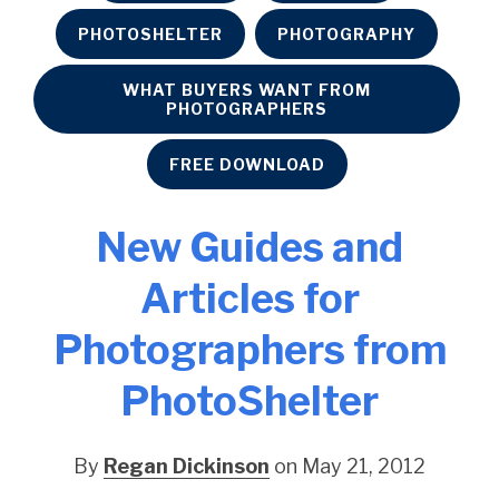
PHOTOSHELTER
PHOTOGRAPHY
WHAT BUYERS WANT FROM
PHOTOGRAPHERS
FREE DOWNLOAD
New Guides and
Articles for
Photographers from
PhotoShelter
By
Regan Dickinson
on May 21, 2012