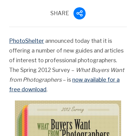
SHARE
PhotoShelter
announced today that it is
offering a number of new guides and articles
of interest to professional photographers.
The Spring 2012 Survey –
What Buyers Want
from Photographers
– is
now available for a
free download
.