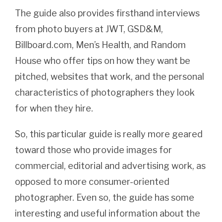
The guide also provides firsthand interviews
from photo buyers at JWT, GSD&M,
Billboard.com, Men’s Health, and Random
House who offer tips on how they want be
pitched, websites that work, and the personal
characteristics of photographers they look
for when they hire.
So, this particular guide is really more geared
toward those who provide images for
commercial, editorial and advertising work, as
opposed to more consumer-oriented
photographer. Even so, the guide has some
interesting and useful information about the