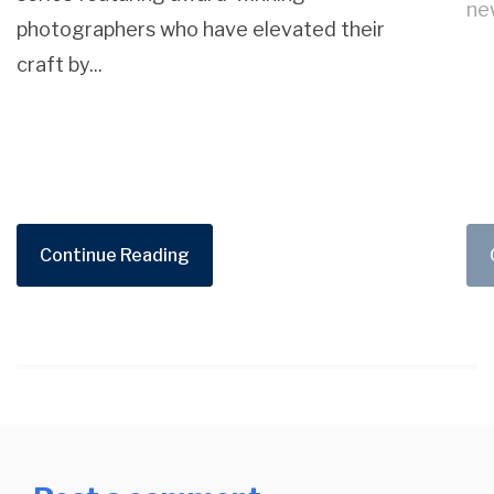
new
photographers who have elevated their
craft by...
Continue Reading