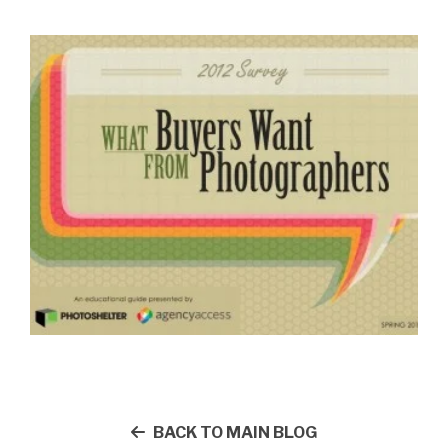
BACK TO MAIN BLOG