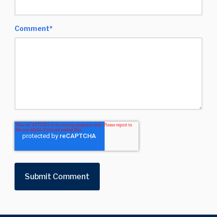
Comment
*