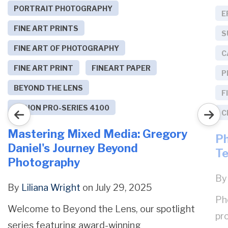
PORTRAIT PHOTOGRAPHY
E
FINE ART PRINTS
S
FINE ART OF PHOTOGRAPHY
C
FINE ART PRINT
FINEART PAPER
P
BEYOND THE LENS
F
CANON PRO-SERIES 4100
C
Mastering Mixed Media: Gregory
Ph
Daniel's Journey Beyond
Te
Photography
B
By
Liliana Wright
on July 29, 2025
Ph
Welcome to Beyond the Lens, our spotlight
pro
series featuring award-winning