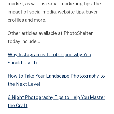
market, as well as e-mail marketing tips, the
impact of social media, website tips, buyer
profiles and more.
Other articles available at PhotoShelter
today include…
Why Instagram is Terrible (and why You
Should Use it)
How to Take Your Landscape Photography to
the Next Level
6 Night Photography Tips to Help You Master
the Craft