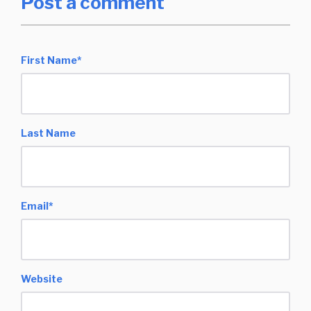
Post a comment
First Name
*
Last Name
Email
*
Website