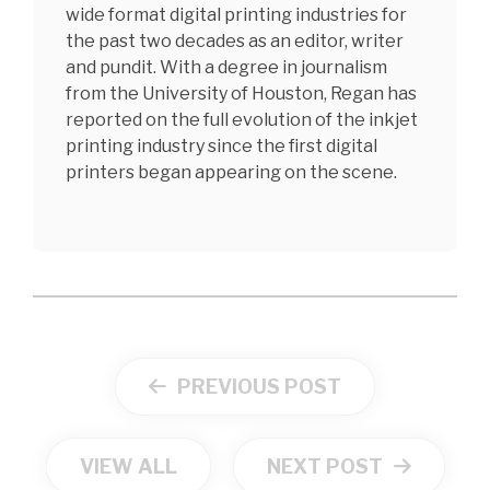
wide format digital printing industries for
the past two decades as an editor, writer
and pundit. With a degree in journalism
from the University of Houston, Regan has
reported on the full evolution of the inkjet
printing industry since the first digital
printers began appearing on the scene.
PREVIOUS POST
VIEW ALL
NEXT POST