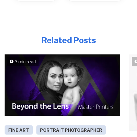
Related Posts
3 min read
FINE ART
PORTRAIT PHOTOGRAPHER