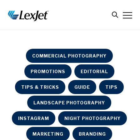
COMMERCIAL PHOTOGRAPHY
PROMOTIONS
EDITORIAL
TIPS & TRICKS
GUIDE
TIPS
LANDSCAPE PHOTOGRAPHY
INSTAGRAM
NIGHT PHOTOGRAPHY
MARKETING
BRANDING