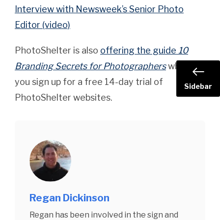
Interview with Newsweek’s Senior Photo
Editor (video)
PhotoShelter is also
offering the guide
10
Branding Secrets for Photographers
when
you sign up for a free 14-day trial of
Sidebar
PhotoShelter websites.
Regan Dickinson
Regan has been involved in the sign and