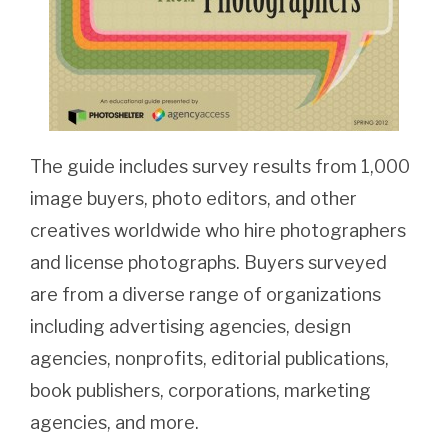
The guide includes survey results from 1,000
image buyers, photo editors, and other
creatives worldwide who hire photographers
and license photographs. Buyers surveyed
are from a diverse range of organizations
including advertising agencies, design
agencies, nonprofits, editorial publications,
book publishers, corporations, marketing
agencies, and more.