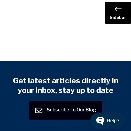
Sidebar
Get latest articles directly in
your inbox, stay up to date
Subscribe To Our Blog
Help?