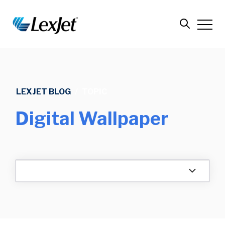
LEXJET BLOG
/
TOPIC
Digital Wallpaper