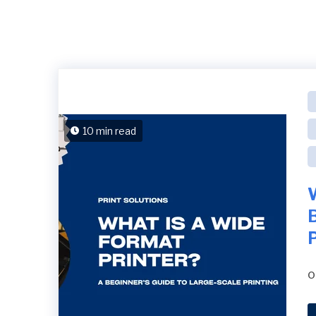
10 min read
B
P
o