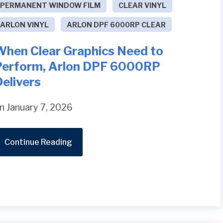
PERMANENT WINDOW FILM
CLEAR VINYL
ARLON VINYL
ARLON DPF 6000RP CLEAR
When Clear Graphics Need to
Perform, Arlon DPF 6000RP
elivers
n January 7, 2026
Continue Reading