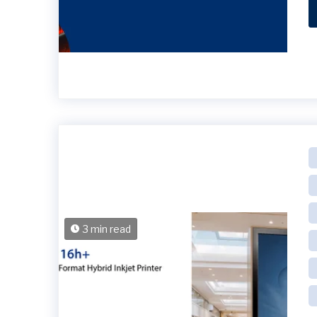
3 min read