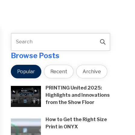
Browse Posts
Popular
Recent
Archive
PRINTING United 2025:
Highlights and Innovations
from the Show Floor
How to Get the Right Size
Print in ONYX