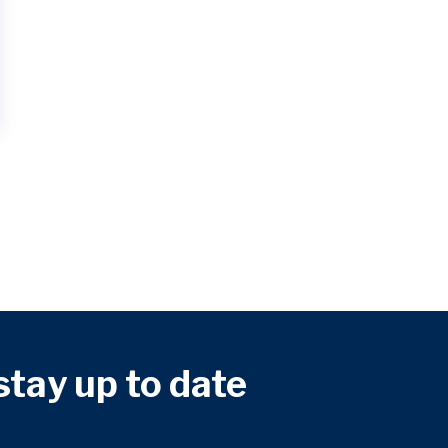
 stay up to date