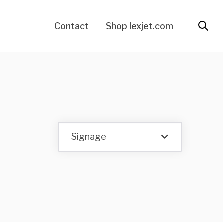
Contact
Shop lexjet.com
Signage