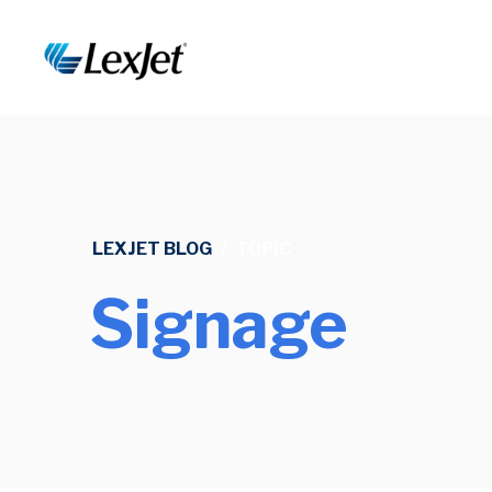
LEXJET BLOG
/
TOPIC
Signage