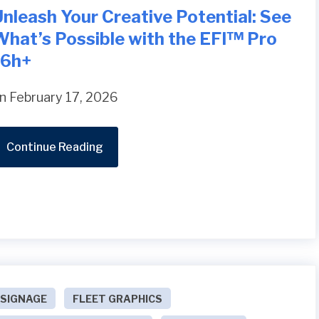
nleash Your Creative Potential: See
What’s Possible with the EFI™ Pro
16h+
n February 17, 2026
Continue Reading
SIGNAGE
FLEET GRAPHICS