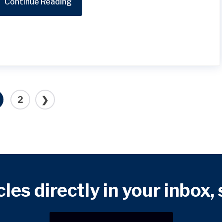
Continue Reading
2
❯
cles directly in your inbox,