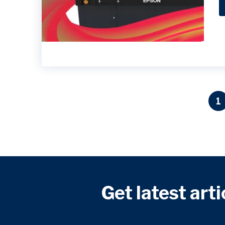
1
Get latest arti