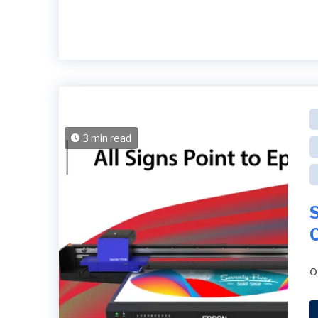
3 min read
S
o