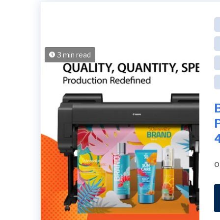
3 min read
B
o