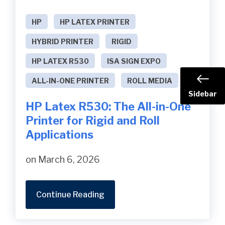
HP
HP LATEX PRINTER
HYBRID PRINTER
RIGID
HP LATEX R530
ISA SIGN EXPO
ALL-IN-ONE PRINTER
ROLL MEDIA
Sidebar
HP Latex R530: The All-in-One
Printer for Rigid and Roll
Applications
on March 6, 2026
Continue Reading