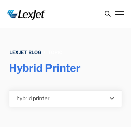
LEXJET BLOG
/
TOPIC
Hybrid Printer
hybrid printer