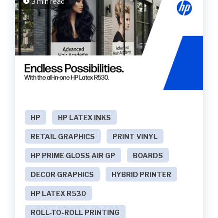
3 min read
HP
HP LATEX INKS
RETAIL GRAPHICS
PRINT VINYL
HP PRIME GLOSS AIR GP
BOARDS
DECOR GRAPHICS
HYBRID PRINTER
HP LATEX R530
ROLL-TO-ROLL PRINTING