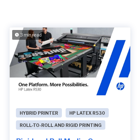
3 min read
HYBRID PRINTER
HP LATEX R530
ROLL-TO-ROLL AND RIGID PRINTING