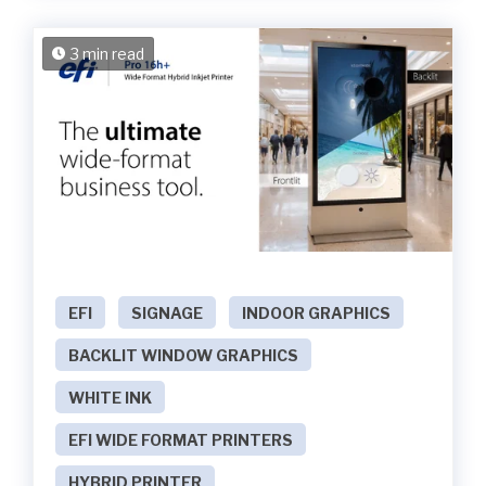
3 min read
EFI
SIGNAGE
INDOOR GRAPHICS
BACKLIT WINDOW GRAPHICS
WHITE INK
EFI WIDE FORMAT PRINTERS
HYBRID PRINTER