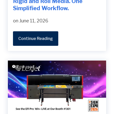
Rigid and Roll Media. One
Simplified Workflow.
on June 11, 2026
Continue Reading
3 min read