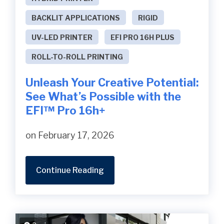
BACKLIT APPLICATIONS
RIGID
UV-LED PRINTER
EFI PRO 16H PLUS
ROLL-TO-ROLL PRINTING
Unleash Your Creative Potential:
See What’s Possible with the
EFI™ Pro 16h+
on February 17, 2026
Continue Reading