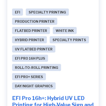
EFI
SPECIALTY PRINTING
PRODUCTION PRINTER
FLATBED PRINTER
WHITE INK
HYBRID PRINTER
SPECIALTY PRINTS
UV FLATBED PRINTER
EFI PRO 16H PLUS
ROLL-TO-ROLL PRINTING
EFI PRO+ SERIES
DAY/NIGHT GRAPHICS
EFI Pro 16h+: Hybrid UV LED
Printing for High-Value Sign and