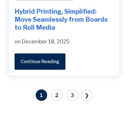
Hybrid Printing, Simplified:
Move Seamlessly from Boards
to Roll Media
on December 18, 2025
Continue Reading
1
2
3
❯