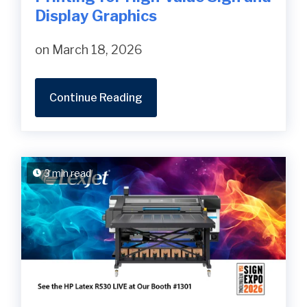
Display Graphics
on March 18, 2026
Continue Reading
3 min read