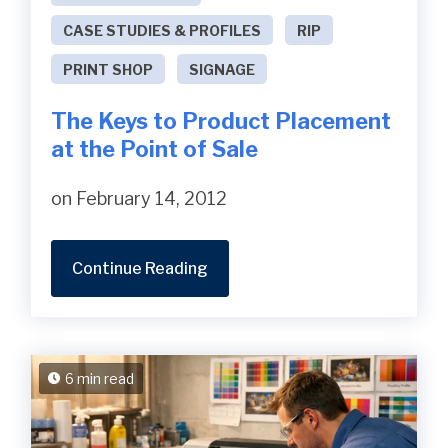
CASE STUDIES & PROFILES
RIP
PRINT SHOP
SIGNAGE
The Keys to Product Placement
at the Point of Sale
on February 14, 2012
Continue Reading
6 min read