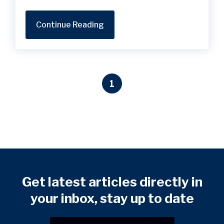
Continue Reading
1
Get latest articles directly in
your inbox, stay up to date