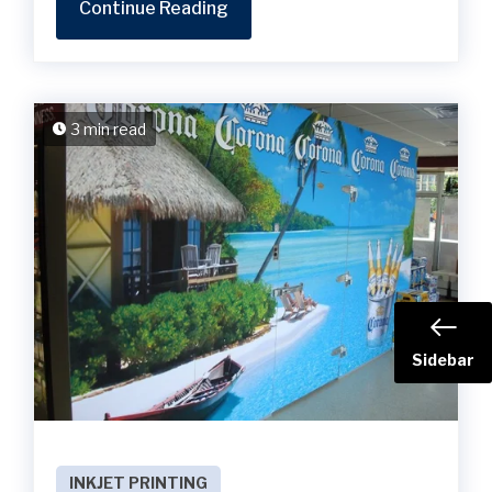
Continue Reading
3 min read
Sidebar
INKJET PRINTING