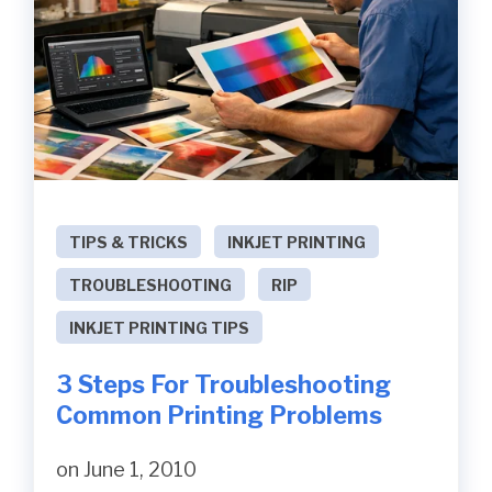
TIPS & TRICKS
INKJET PRINTING
TROUBLESHOOTING
RIP
INKJET PRINTING TIPS
3 Steps For Troubleshooting
Common Printing Problems
on June 1, 2010