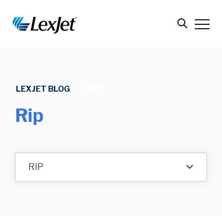
LEXJET BLOG
/
TOPIC
Rip
RIP