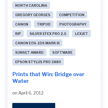
NORTH CAROLINA
GREGORY GEORGES
COMPETITION
CANON
TRIPOD
PHOTOGRAPHY
RIP
SILVER EFEX PRO 2.0
LEXJET
CANON EOS-1DS MARK III
SUNSET AWARD
SOFTWARE
EPSON STYLUS PRO 3880
Prints that Win: Bridge over
Water
on April 6, 2012