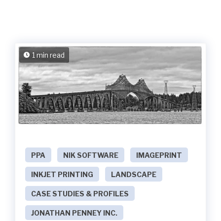
1 min read
PPA
NIK SOFTWARE
IMAGEPRINT
INKJET PRINTING
LANDSCAPE
CASE STUDIES & PROFILES
JONATHAN PENNEY INC.