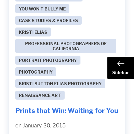
YOU WON'T BULLY ME
CASE STUDIES & PROFILES
KRISTI ELIAS
PROFESSIONAL PHOTOGRAPHERS OF
CALIFORNIA
PORTRAIT PHOTOGRAPHY
PHOTOGRAPHY
Sidebar
KRISTI SUTTON ELIAS PHOTOGRAPHY
RENAISSANCE ART
Prints that Win: Waiting for You
on January 30, 2015