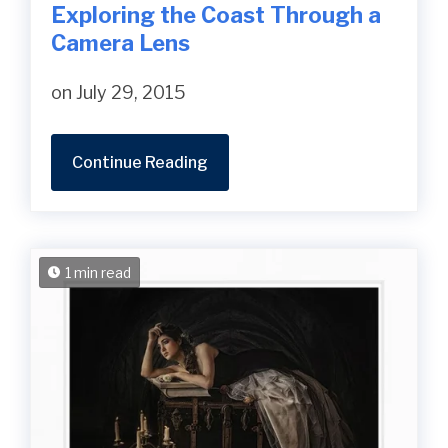
Exploring the Coast Through a
Camera Lens
on July 29, 2015
Continue Reading
1 min read