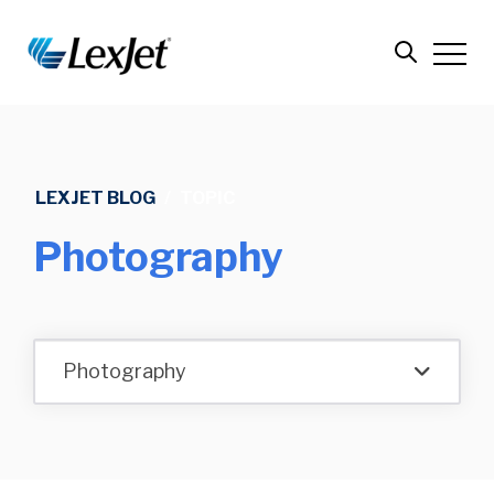
LEXJET BLOG
/
TOPIC
Photography
Photography