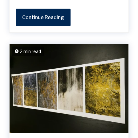
Continue Reading
2 min read