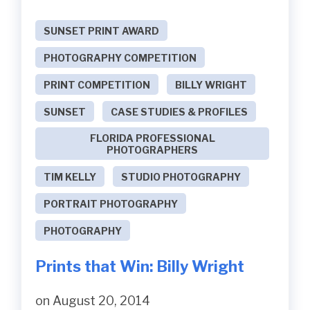
SUNSET PRINT AWARD
PHOTOGRAPHY COMPETITION
PRINT COMPETITION
BILLY WRIGHT
SUNSET
CASE STUDIES & PROFILES
FLORIDA PROFESSIONAL
PHOTOGRAPHERS
TIM KELLY
STUDIO PHOTOGRAPHY
PORTRAIT PHOTOGRAPHY
PHOTOGRAPHY
Prints that Win: Billy Wright
on August 20, 2014