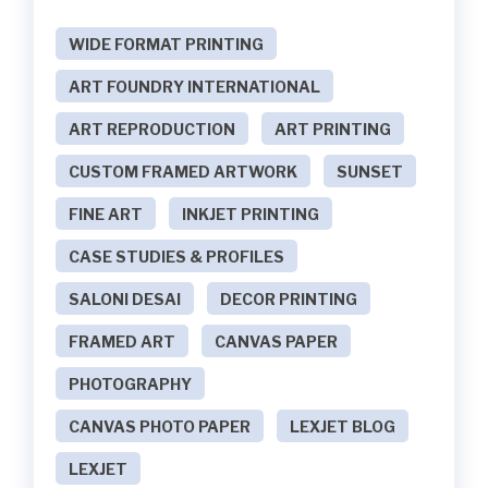
WIDE FORMAT PRINTING
ART FOUNDRY INTERNATIONAL
ART REPRODUCTION
ART PRINTING
CUSTOM FRAMED ARTWORK
SUNSET
FINE ART
INKJET PRINTING
CASE STUDIES & PROFILES
SALONI DESAI
DECOR PRINTING
FRAMED ART
CANVAS PAPER
PHOTOGRAPHY
CANVAS PHOTO PAPER
LEXJET BLOG
LEXJET