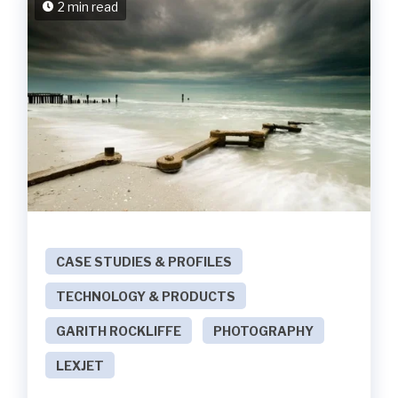
2 min read
CASE STUDIES & PROFILES
TECHNOLOGY & PRODUCTS
GARITH ROCKLIFFE
PHOTOGRAPHY
LEXJET