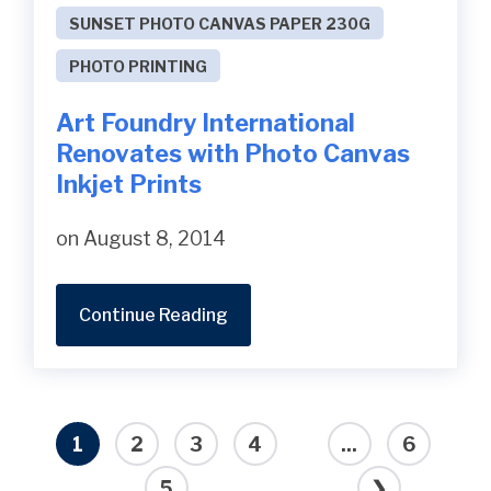
SUNSET PHOTO CANVAS PAPER 230G
PHOTO PRINTING
Art Foundry International
Renovates with Photo Canvas
Inkjet Prints
on August 8, 2014
Continue Reading
1
2
3
4
...
6
5
❯