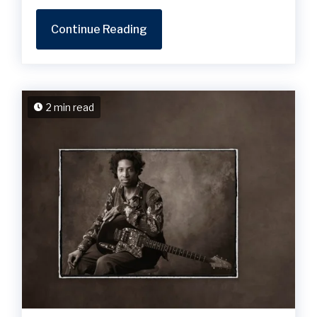
Continue Reading
2 min read