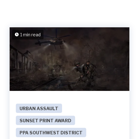
1 min read
URBAN ASSAULT
SUNSET PRINT AWARD
PPA SOUTHWEST DISTRICT