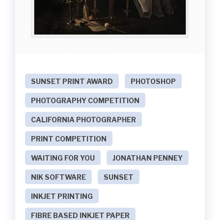
SUNSET PRINT AWARD
PHOTOSHOP
PHOTOGRAPHY COMPETITION
CALIFORNIA PHOTOGRAPHER
PRINT COMPETITION
WAITING FOR YOU
JONATHAN PENNEY
NIK SOFTWARE
SUNSET
INKJET PRINTING
FIBRE BASED INKJET PAPER