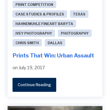
PRINT COMPETITION
CASE STUDIES & PROFILES
TEXAS
HAHNEMUHLE FINEART BARYTA
IVEY PHOTOGRAPHY
PHOTOGRAPHY
CHRIS SMITH
DALLAS
Prints That Win: Urban Assault
on July 19, 2017
Continue Reading