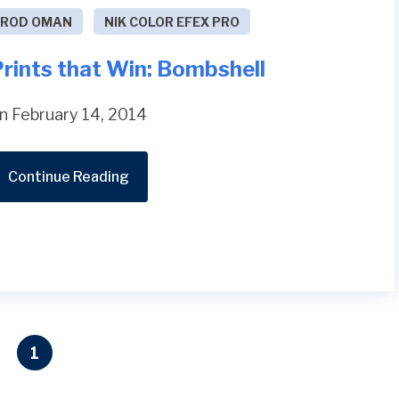
ROD OMAN
NIK COLOR EFEX PRO
rints that Win: Bombshell
n February 14, 2014
Continue Reading
1