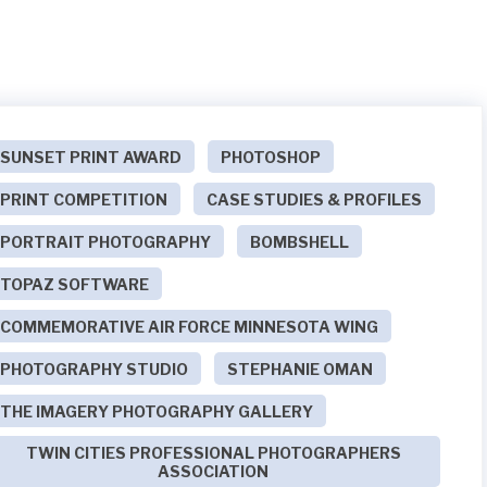
SUNSET PRINT AWARD
PHOTOSHOP
PRINT COMPETITION
CASE STUDIES & PROFILES
PORTRAIT PHOTOGRAPHY
BOMBSHELL
TOPAZ SOFTWARE
COMMEMORATIVE AIR FORCE MINNESOTA WING
PHOTOGRAPHY STUDIO
STEPHANIE OMAN
THE IMAGERY PHOTOGRAPHY GALLERY
TWIN CITIES PROFESSIONAL PHOTOGRAPHERS
ASSOCIATION