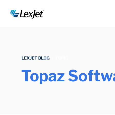
LEXJET BLOG
/
TOPIC
Topaz Softw