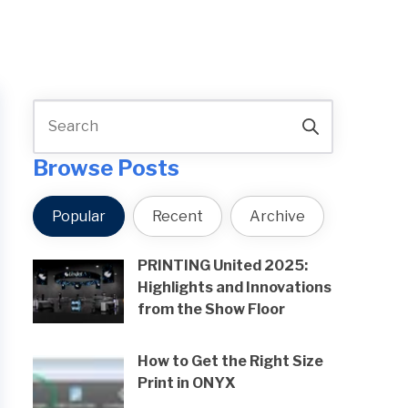
Browse Posts
Popular
Recent
Archive
PRINTING United 2025:
Highlights and Innovations
from the Show Floor
How to Get the Right Size
Print in ONYX