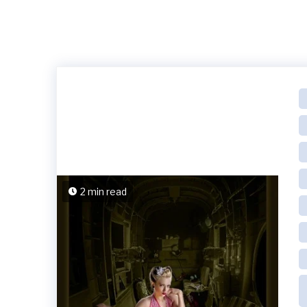
2 min read