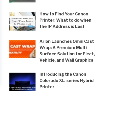
How to Find Your Canon
Printer: What to do when
the IP Address is Lost
Arlon Launches Omni Cast
Wrap: A Premium Multi-
Surface Solution for Fleet,
Vehicle, and Wall Graphics
Introducing the Canon
Colorado XL-series Hybrid
Printer