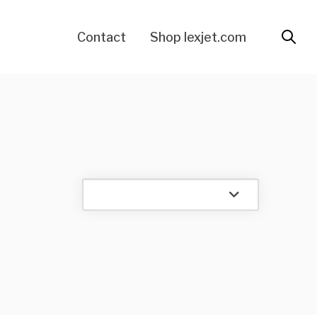
Contact
Shop lexjet.com