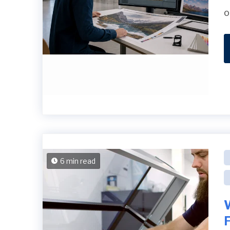
o
6 min read
F