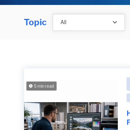
Topic
All
5 min read