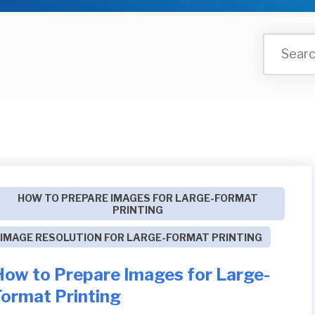
HOW TO PREPARE IMAGES FOR LARGE-FORMAT
PRINTING
IMAGE RESOLUTION FOR LARGE-FORMAT PRINTING
How to Prepare Images for Large-
Format Printing