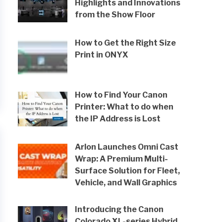
Highlights and Innovations
from the Show Floor
How to Get the Right Size
Print in ONYX
How to Find Your Canon
Printer: What to do when
the IP Address is Lost
Arlon Launches Omni Cast
Wrap: A Premium Multi-
Surface Solution for Fleet,
Vehicle, and Wall Graphics
Introducing the Canon
Colorado XL-series Hybrid