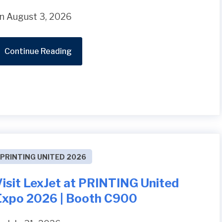
n August 3, 2026
Continue Reading
PRINTING UNITED 2026
Visit LexJet at PRINTING United
Expo 2026 | Booth C900