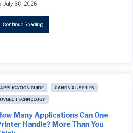
n July 30, 2026
Continue Reading
APPLICATION GUIDE
CANON XL-SERIES
UVGEL TECHNOLOGY
How Many Applications Can One
Printer Handle? More Than You