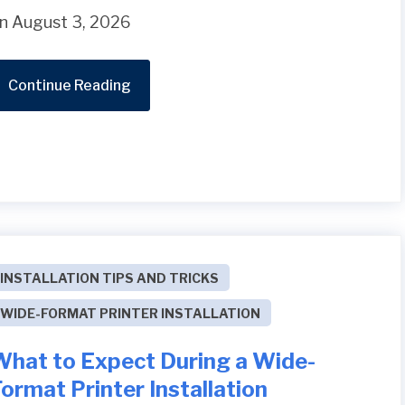
n August 3, 2026
Continue Reading
INSTALLATION TIPS AND TRICKS
WIDE-FORMAT PRINTER INSTALLATION
What to Expect During a Wide-
ormat Printer Installation