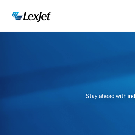
Stay ahead with indu