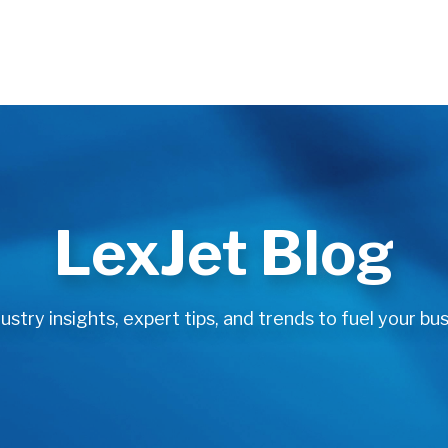
LexJet Blog
stry insights, expert tips, and trends to fuel your bus