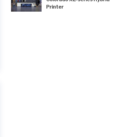
Printer