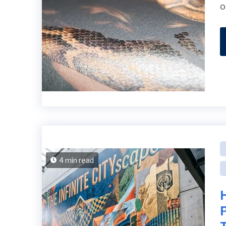
o
4 min read