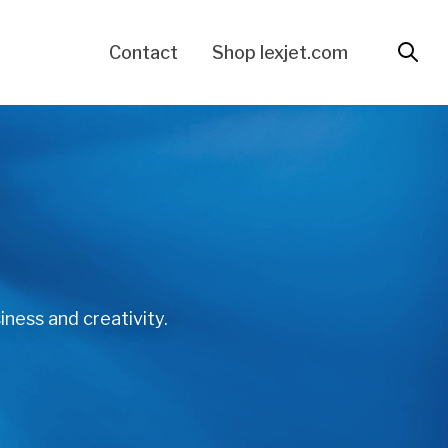
Contact
Shop lexjet.com
iness and creativity.