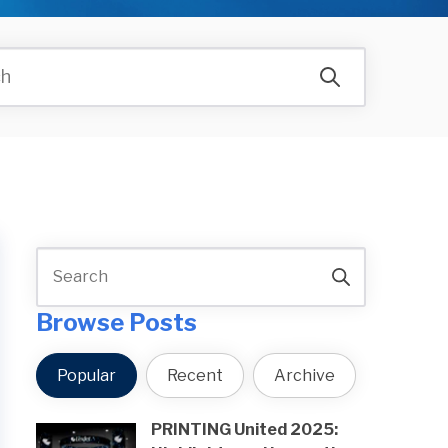
Browse Posts
Popular
Recent
Archive
PRINTING United 2025: