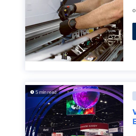
o
5 min read