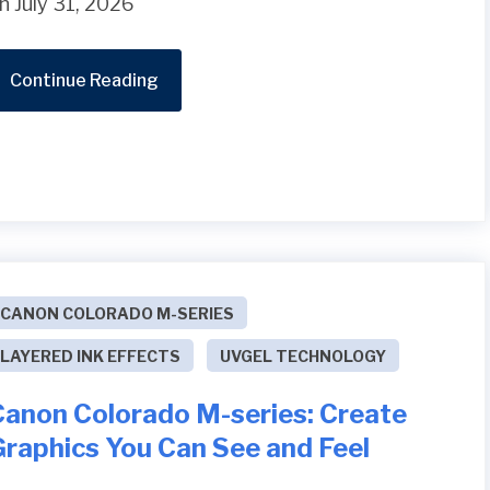
n July 31, 2026
Continue Reading
CANON COLORADO M-SERIES
LAYERED INK EFFECTS
UVGEL TECHNOLOGY
Canon Colorado M-series: Create
Graphics You Can See and Feel