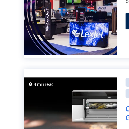
o
4 min read