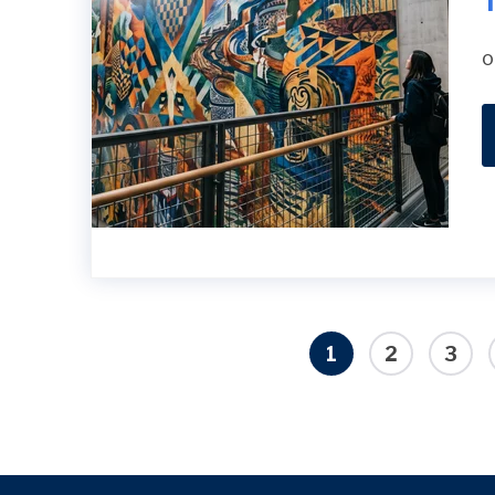
T
o
1
2
3