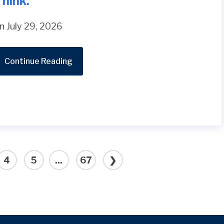
hink.
n July 29, 2026
Continue Reading
4
5
...
67
❯