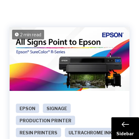
2 min read
EPSON
SIGNAGE
PRODUCTION PRINTER
RESIN PRINTERS
ULTRACHROME INKS
Sidebar