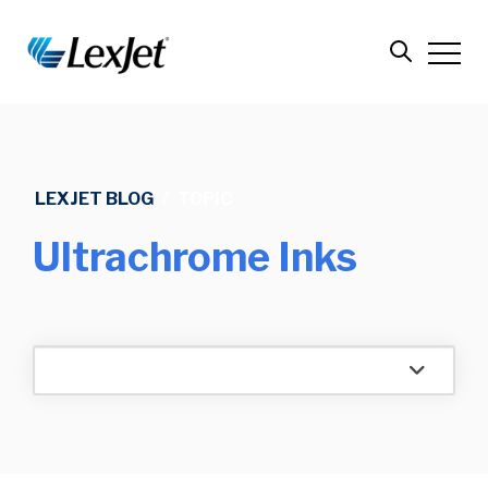
LEXJET BLOG
/
TOPIC
Ultrachrome Inks