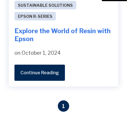
SUSTAINABLE SOLUTIONS
EPSON R-SERIES
Explore the World of Resin with
Epson
on October 1, 2024
Continue Reading
1