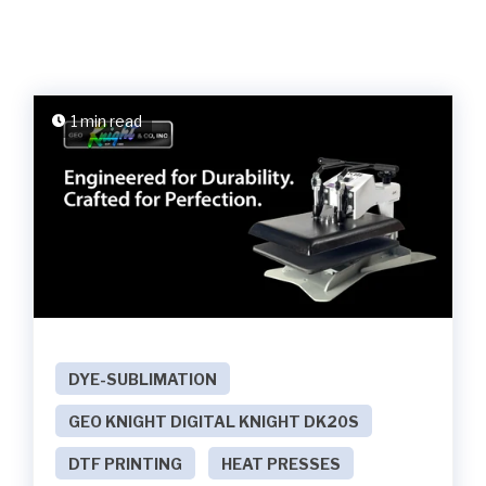
1 min read
DYE-SUBLIMATION
GEO KNIGHT DIGITAL KNIGHT DK20S
DTF PRINTING
HEAT PRESSES