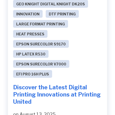
GEO KNIGHT DIGITAL KNIGHT DK20S
INNOVATION
DTF PRINTING
LARGE FORMAT PRINTING
HEAT PRESSES
EPSON SURECOLOR S9170
HP LATEX R530
EPSON SURECOLOR V7000
EFI PRO 16H PLUS
Discover the Latest Digital
Printing Innovations at Printing
United
on August 13, 2025