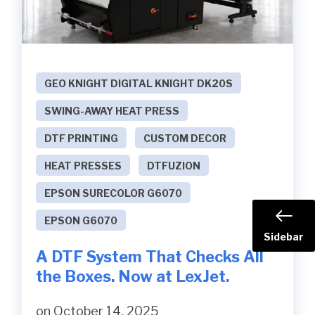
GEO KNIGHT DIGITAL KNIGHT DK20S
SWING-AWAY HEAT PRESS
DTF PRINTING
CUSTOM DECOR
HEAT PRESSES
DTFUZION
EPSON SURECOLOR G6070
EPSON G6070
Sidebar
A DTF System That Checks All
the Boxes. Now at LexJet.
on October 14, 2025