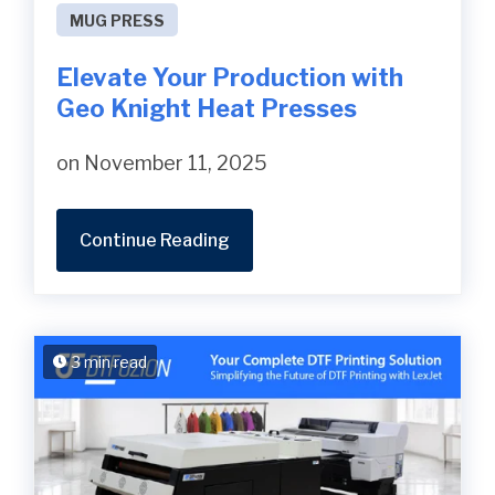
MUG PRESS
Elevate Your Production with
Geo Knight Heat Presses
on November 11, 2025
Continue Reading
3 min read