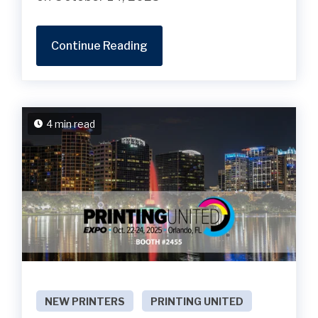
Continue Reading
4 min read
NEW PRINTERS
PRINTING UNITED