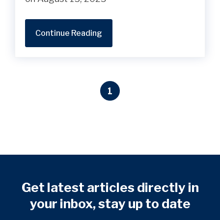
Continue Reading
1
Get latest articles directly in
your inbox, stay up to date