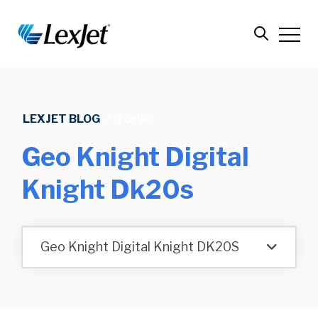
LEXJET BLOG
/
TOPIC
Geo Knight Digital
Knight Dk20s
Geo Knight Digital Knight DK20S