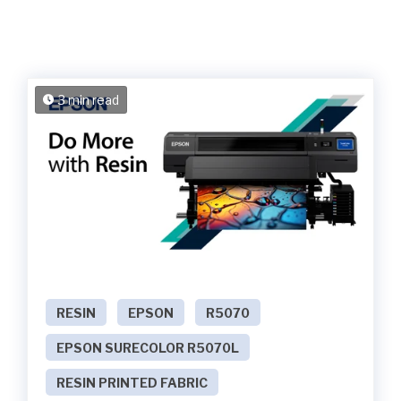
3 min read
RESIN
EPSON
R5070
EPSON SURECOLOR R5070L
RESIN PRINTED FABRIC