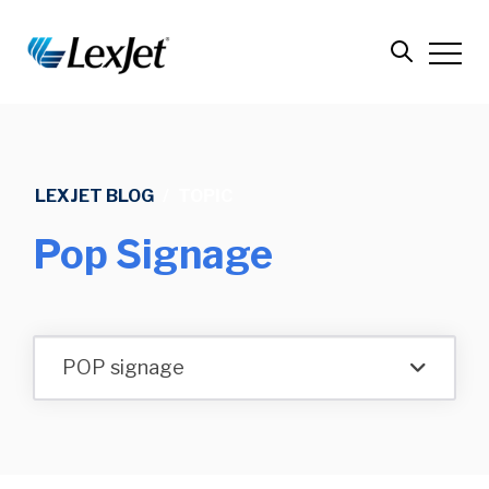
LEXJET BLOG
/
TOPIC
Pop Signage
POP signage