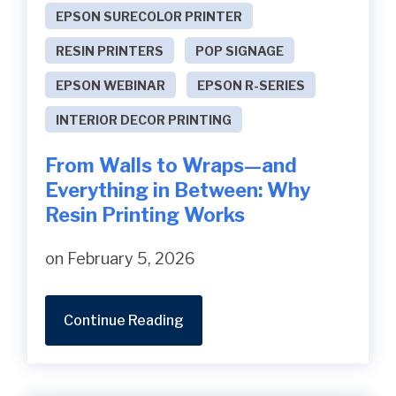
EPSON SURECOLOR PRINTER
RESIN PRINTERS
POP SIGNAGE
EPSON WEBINAR
EPSON R-SERIES
INTERIOR DECOR PRINTING
From Walls to Wraps—and
Everything in Between: Why
Resin Printing Works
on February 5, 2026
Continue Reading