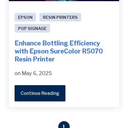
EPSON
RESIN PRINTERS
POP SIGNAGE
Enhance Bottling Efficiency
with Epson SureColor R5070
Resin Printer
on May 6, 2025
Continue Reading
1