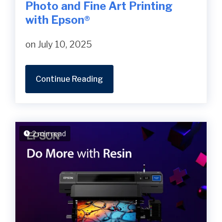
Photo and Fine Art Printing
with Epson®
on July 10, 2025
Continue Reading
2 min read