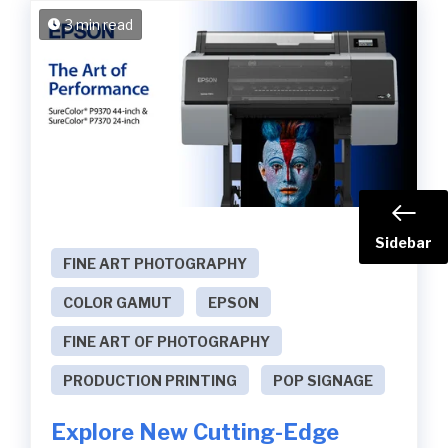
3 min read
Sidebar
FINE ART PHOTOGRAPHY
COLOR GAMUT
EPSON
FINE ART OF PHOTOGRAPHY
PRODUCTION PRINTING
POP SIGNAGE
Explore New Cutting-Edge