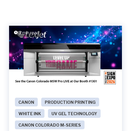
3 min read
CANON
PRODUCTION PRINTING
WHITE INK
UV GEL TECHNOLOGY
CANON COLORADO M-SERIES