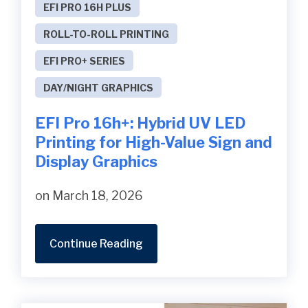
EFI PRO 16H PLUS
ROLL-TO-ROLL PRINTING
EFI PRO+ SERIES
DAY/NIGHT GRAPHICS
EFI Pro 16h+: Hybrid UV LED
Printing for High-Value Sign and
Display Graphics
on March 18, 2026
Continue Reading