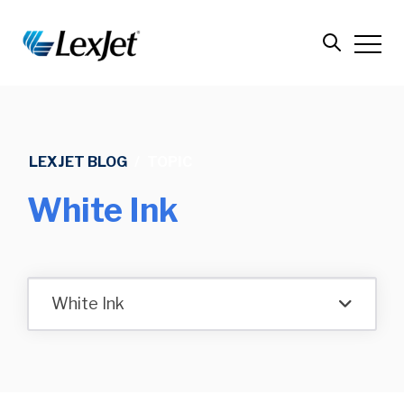
LEXJET BLOG
/
TOPIC
White Ink
White Ink