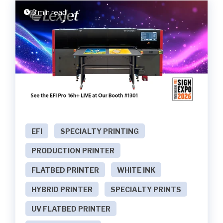
3 min read
EFI
SPECIALTY PRINTING
PRODUCTION PRINTER
FLATBED PRINTER
WHITE INK
HYBRID PRINTER
SPECIALTY PRINTS
UV FLATBED PRINTER