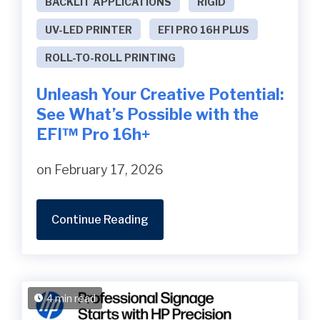
BACKLIT APPLICATIONS
RIGID
UV-LED PRINTER
EFI PRO 16H PLUS
ROLL-TO-ROLL PRINTING
Unleash Your Creative Potential:
See What’s Possible with the
EFI™ Pro 16h+
on February 17, 2026
Continue Reading
4 min read