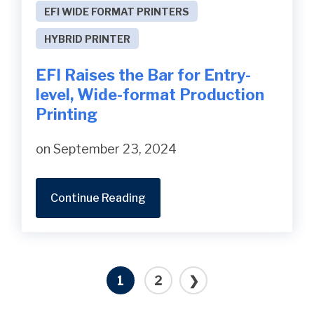
EFI WIDE FORMAT PRINTERS
HYBRID PRINTER
EFI Raises the Bar for Entry-
level, Wide-format Production
Printing
on September 23, 2024
Continue Reading
1
2
❯