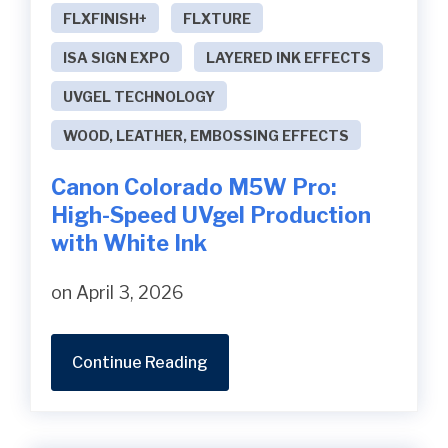
FLXFINISH+
FLXTURE
ISA SIGN EXPO
LAYERED INK EFFECTS
UVGEL TECHNOLOGY
WOOD, LEATHER, EMBOSSING EFFECTS
Canon Colorado M5W Pro:
High-Speed UVgel Production
with White Ink
on April 3, 2026
Continue Reading