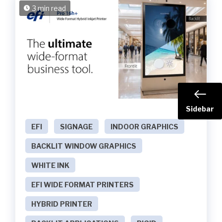
3 min read
Sidebar
EFI
SIGNAGE
INDOOR GRAPHICS
BACKLIT WINDOW GRAPHICS
WHITE INK
EFI WIDE FORMAT PRINTERS
HYBRID PRINTER