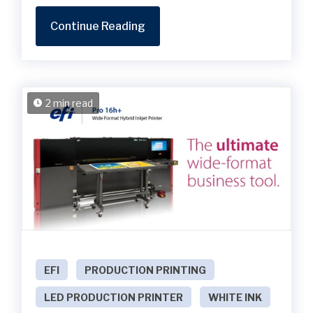
Continue Reading
2 min read
EFI
PRODUCTION PRINTING
LED PRODUCTION PRINTER
WHITE INK