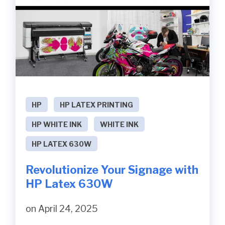
HP
HP LATEX PRINTING
HP WHITE INK
WHITE INK
HP LATEX 630W
Revolutionize Your Signage with
HP Latex 630W
on April 24, 2025