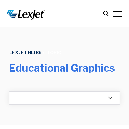
LEXJET BLOG
/
TOPIC
Educational Graphics