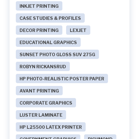
INKJET PRINTING
CASE STUDIES & PROFILES
DECOR PRINTING
LEXJET
EDUCATIONAL GRAPHICS
SUNSET PHOTO GLOSS SUV 275G
ROBYN RICKANSRUD
HP PHOTO-REALISTIC POSTER PAPER
AVANT PRINTING
CORPORATE GRAPHICS
LUSTER LAMINATE
HP L25500 LATEX PRINTER