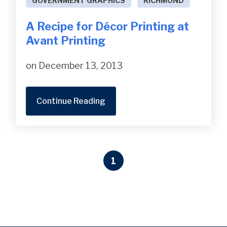
GOVERNMENT GRAPHICS
RICHMOND
A Recipe for Décor Printing at
Avant Printing
on December 13, 2013
Continue Reading
1