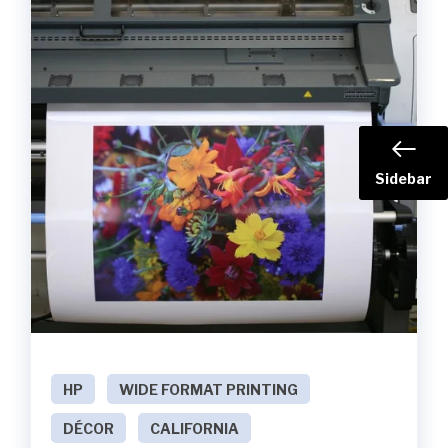
Sidebar
HP
WIDE FORMAT PRINTING
DÉCOR
CALIFORNIA