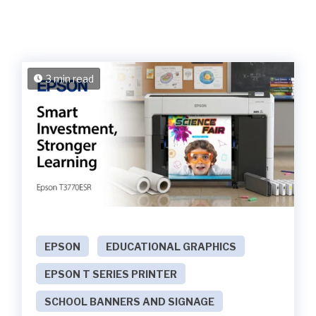
3 min read
EPSON
EDUCATIONAL GRAPHICS
EPSON T SERIES PRINTER
SCHOOL BANNERS AND SIGNAGE