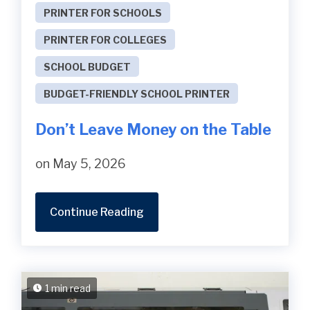
PRINTER FOR SCHOOLS
PRINTER FOR COLLEGES
SCHOOL BUDGET
BUDGET-FRIENDLY SCHOOL PRINTER
Don’t Leave Money on the Table
on May 5, 2026
Continue Reading
1 min read