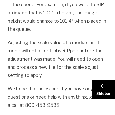
in the queue. For example, if you were to RIP
an image that is 100″ in height, the image
height would change to 101.4″ when placed in
the queue.
Adjusting the scale value of a media’s print
mode will not affect jobs RIPped before the
adjustment was made. You will need to open
and process a new file for the scale adjust
setting to apply.
We hope that helps, and if you have any
Sidebar
questions or need help with anything, give us
a call at 800-453-9538.