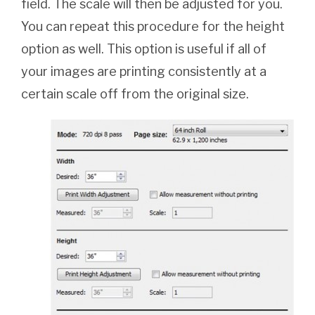
field. The scale will then be adjusted for you.
You can repeat this procedure for the height
option as well. This option is useful if all of
your images are printing consistently at a
certain scale off from the original size.