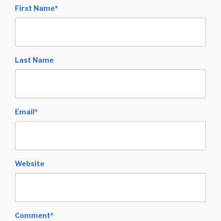
First Name
*
Last Name
Email
*
Website
Comment
*