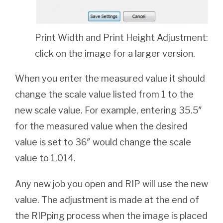
Print Width and Print Height Adjustment:
click on the image for a larger version.
When you enter the measured value it should
change the scale value listed from 1 to the
new scale value. For example, entering 35.5″
for the measured value when the desired
value is set to 36″ would change the scale
value to 1.014.
Any new job you open and RIP will use the new
value. The adjustment is made at the end of
the RIPping process when the image is placed