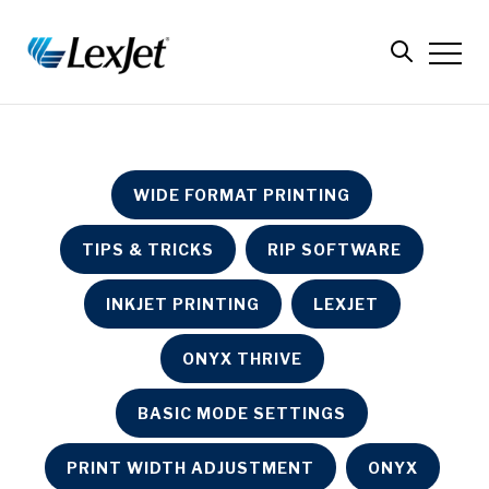
WIDE FORMAT PRINTING
TIPS & TRICKS
RIP SOFTWARE
INKJET PRINTING
LEXJET
ONYX THRIVE
BASIC MODE SETTINGS
PRINT WIDTH ADJUSTMENT
ONYX