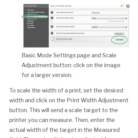
Basic Mode Settings page and Scale
Adjustment button: click on the image
for a larger version.
To scale the width of a print, set the desired
width and click on the Print Width Adjustment
button. This will send a scale target to the
printer you can measure. Then, enter the
actual width of the target in the Measured