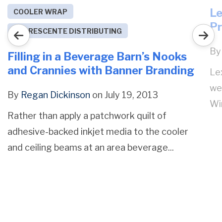
Le
COOLER WRAP
Pr
DECRESCENTE DISTRIBUTING
B
Filling in a Beverage Barn’s Nooks
and Crannies with Banner Branding
Lex
we
By
Regan Dickinson
on July 19, 2013
Win
Rather than apply a patchwork quilt of
adhesive-backed inkjet media to the cooler
and ceiling beams at an area beverage...