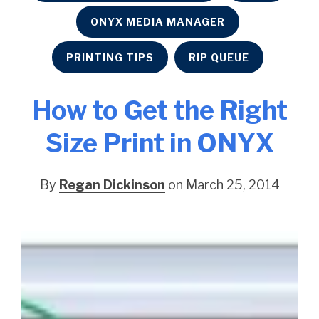
ONYX MEDIA MANAGER
PRINTING TIPS
RIP QUEUE
How to Get the Right
Size Print in ONYX
By
Regan Dickinson
on March 25, 2014