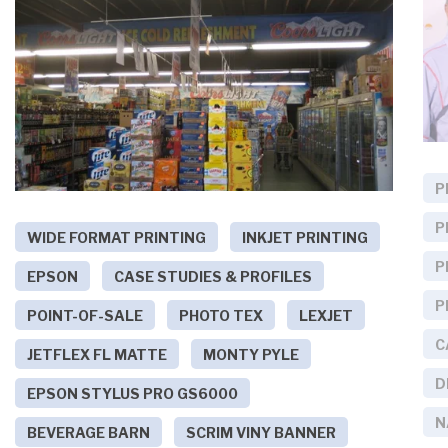
P
P
WIDE FORMAT PRINTING
INKJET PRINTING
P
EPSON
CASE STUDIES & PROFILES
P
POINT-OF-SALE
PHOTO TEX
LEXJET
C
JETFLEX FL MATTE
MONTY PYLE
D
EPSON STYLUS PRO GS6000
N
BEVERAGE BARN
SCRIM VINY BANNER