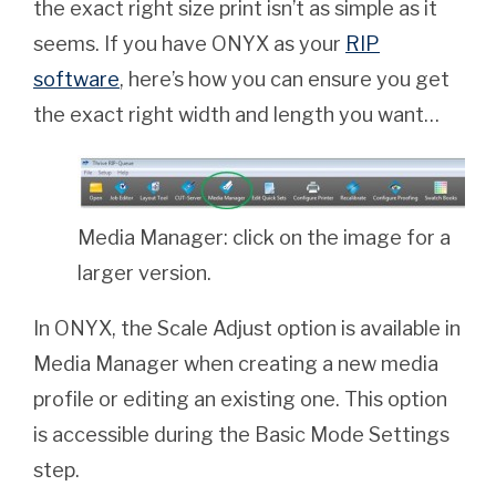
the exact right size print isn’t as simple as it
seems. If you have ONYX as your
RIP
software
, here’s how you can ensure you get
the exact right width and length you want…
Media Manager: click on the image for a
larger version.
In ONYX, the Scale Adjust option is available in
Media Manager when creating a new media
profile or editing an existing one. This option
is accessible during the Basic Mode Settings
step.