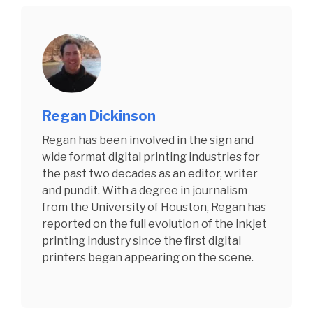
Regan Dickinson
Regan has been involved in the sign and
wide format digital printing industries for
the past two decades as an editor, writer
and pundit. With a degree in journalism
from the University of Houston, Regan has
reported on the full evolution of the inkjet
printing industry since the first digital
printers began appearing on the scene.