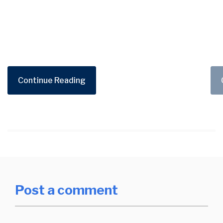
Continue Reading
Post a comment