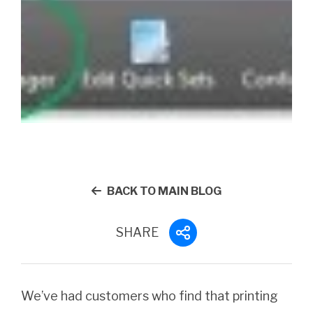
BACK TO MAIN BLOG
SHARE
We’ve had customers who find that printing