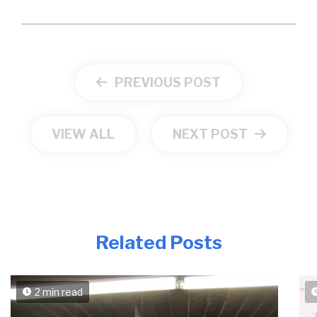
PREVIOUS POST
VIEW ALL
NEXT POST
Related Posts
2 min read