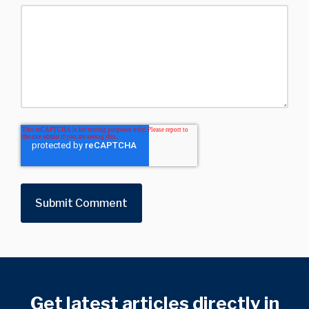
Get latest articles directly in