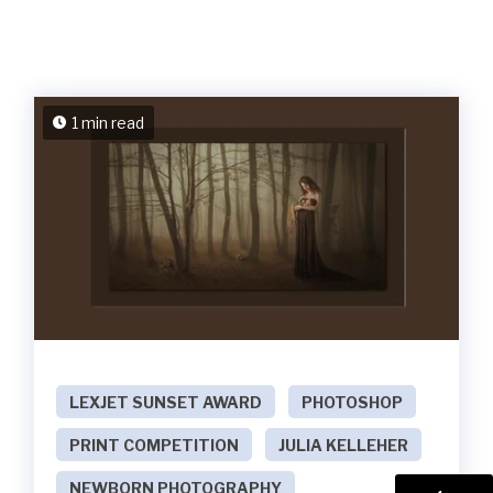
1 min read
LEXJET SUNSET AWARD
PHOTOSHOP
PRINT COMPETITION
JULIA KELLEHER
NEWBORN PHOTOGRAPHY