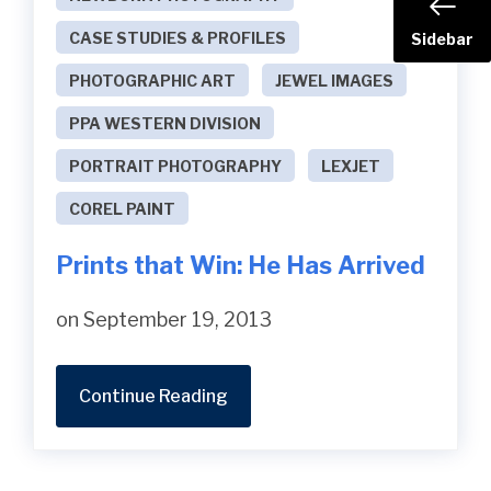
CASE STUDIES & PROFILES
Sidebar
PHOTOGRAPHIC ART
JEWEL IMAGES
PPA WESTERN DIVISION
PORTRAIT PHOTOGRAPHY
LEXJET
COREL PAINT
Prints that Win: He Has Arrived
on September 19, 2013
Continue Reading