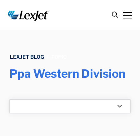
LEXJET BLOG
/
TOPIC
Ppa Western Division