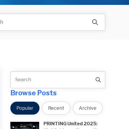
Browse Posts
Popular
Recent
Archive
PRINTING United 2025: