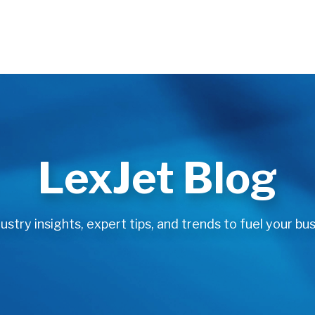
LexJet Blog
stry insights, expert tips, and trends to fuel your bus