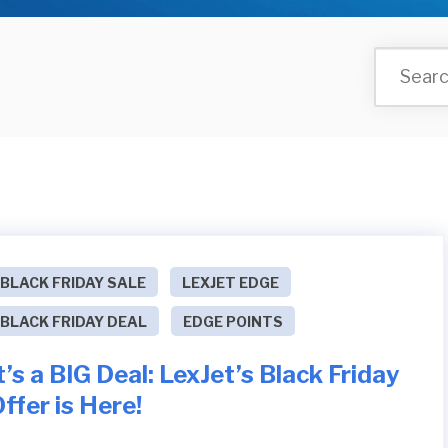
BLACK FRIDAY SALE
LEXJET EDGE
BLACK FRIDAY DEAL
EDGE POINTS
t’s a BIG Deal: LexJet’s Black Friday
ffer is Here!