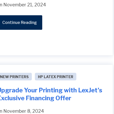
n November 21, 2024
Continue Reading
NEW PRINTERS
HP LATEX PRINTER
pgrade Your Printing with LexJet’s
xclusive Financing Offer
n November 8, 2024