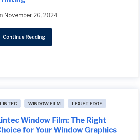
n November 26, 2024
Continue Reading
LINTEC
WINDOW FILM
LEXJET EDGE
Lintec Window Film: The Right
Choice for Your Window Graphics