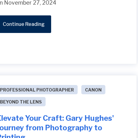
n November 27, 2024
Continue Reading
PROFESSIONAL PHOTOGRAPHER
CANON
BEYOND THE LENS
levate Your Craft: Gary Hughes'
Journey from Photography to
rinting