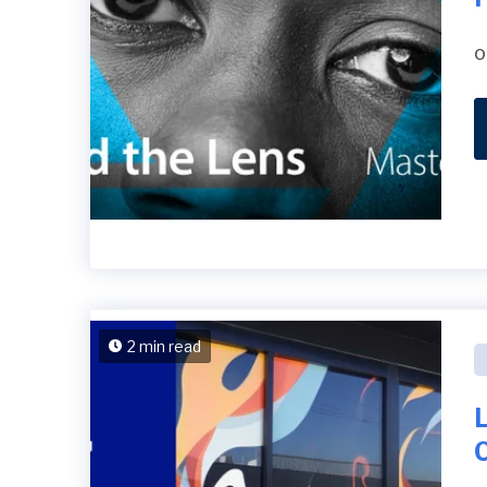
o
2 min read