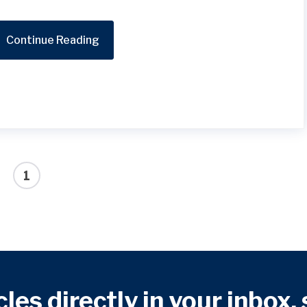
Continue Reading
1
cles directly in your inbox,