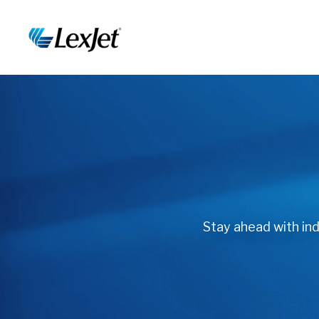
Stay ahead with indu