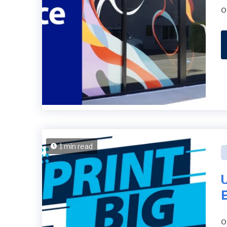
o
1 min read
U
E
o