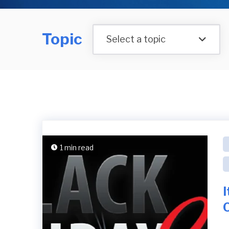
Topic
Select a topic
1 min read
I
O