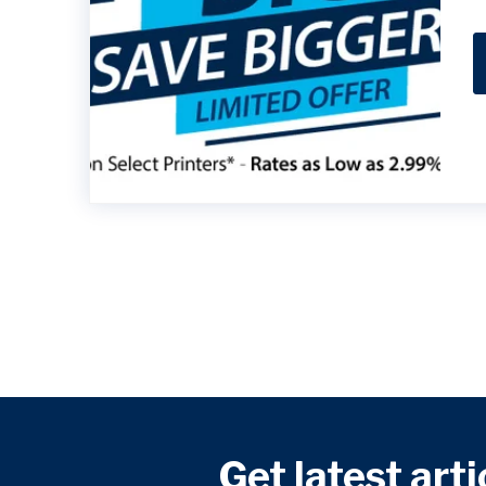
Get latest arti