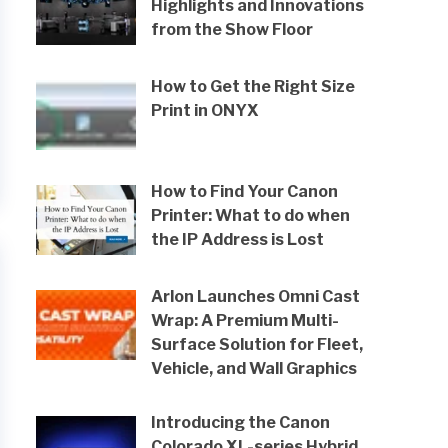
Highlights and Innovations
from the Show Floor
How to Get the Right Size
Print in ONYX
How to Find Your Canon
Printer: What to do when
the IP Address is Lost
Arlon Launches Omni Cast
Wrap: A Premium Multi-
Surface Solution for Fleet,
Vehicle, and Wall Graphics
Introducing the Canon
Colorado XL-series Hybrid