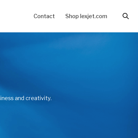
Contact
Shop lexjet.com
iness and creativity.