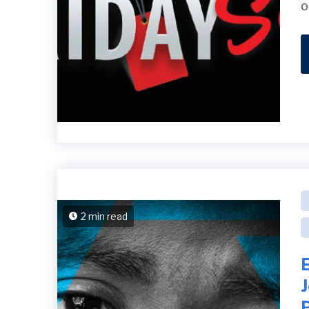
o
2 min read
E
P