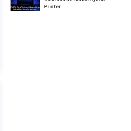
Printer