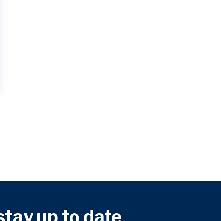
 stay up to date