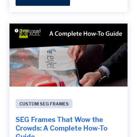
3 min read
CUSTOM SEG FRAMES
SEG Frames That Wow the
Crowds: A Complete How-To
Guide