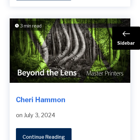
3 min read
Sidebar
Cheri Hammon
on July 3, 2024
Continue Reading