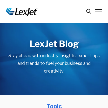
LexJet Blog
Stay ahead with industry insights, expert tips,
and trends to fuel your business and
creativity.
Topic