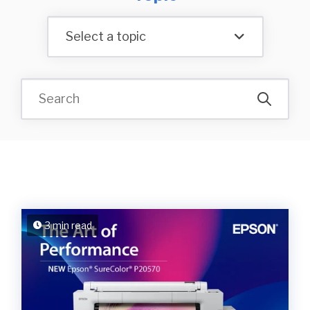
Select a topic
3 min read