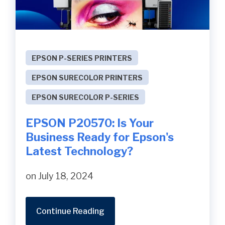
EPSON P-SERIES PRINTERS
EPSON SURECOLOR PRINTERS
EPSON SURECOLOR P-SERIES
EPSON P20570: Is Your
Business Ready for Epson's
Latest Technology?
on July 18, 2024
Continue Reading