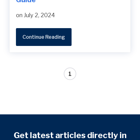
on July 2, 2024
Continue Reading
1
Get latest articles directly in