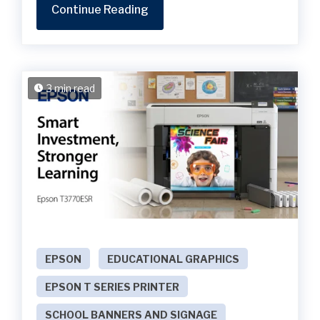
Continue Reading
3 min read
EPSON
EDUCATIONAL GRAPHICS
EPSON T SERIES PRINTER
SCHOOL BANNERS AND SIGNAGE