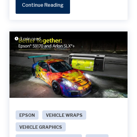
Continue Reading
3 min read
EPSON
VEHICLE WRAPS
VEHICLE GRAPHICS