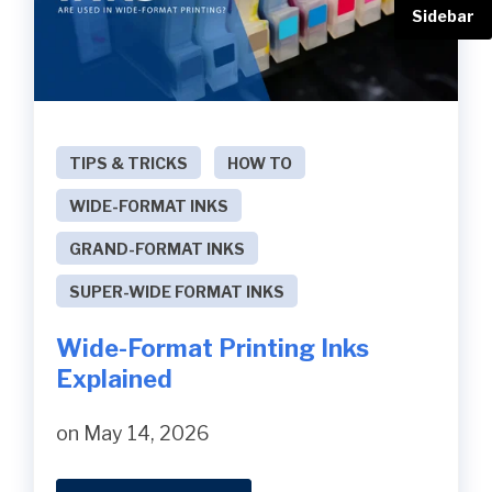
Sidebar
TIPS & TRICKS
HOW TO
WIDE-FORMAT INKS
GRAND-FORMAT INKS
SUPER-WIDE FORMAT INKS
Wide-Format Printing Inks
Explained
on May 14, 2026