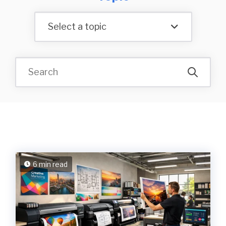
Select a topic
6 min read