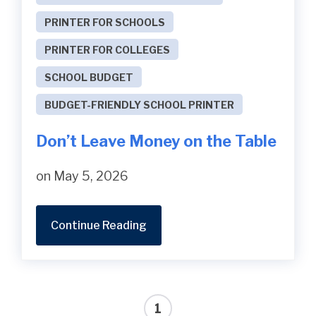
PRINTER FOR SCHOOLS
PRINTER FOR COLLEGES
SCHOOL BUDGET
BUDGET-FRIENDLY SCHOOL PRINTER
Don’t Leave Money on the Table
on May 5, 2026
Continue Reading
1