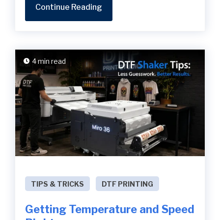
Continue Reading
4 min read
TIPS & TRICKS
DTF PRINTING
Getting Temperature and Speed