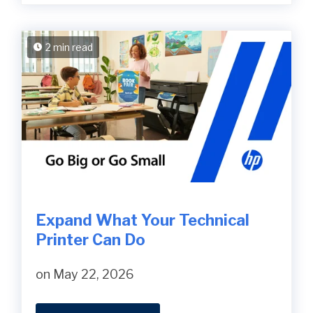
2 min read
Expand What Your Technical
Printer Can Do
on May 22, 2026