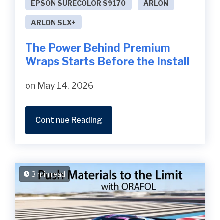
EPSON SURECOLOR S9170
ARLON
ARLON SLX+
The Power Behind Premium
Wraps Starts Before the Install
on May 14, 2026
Continue Reading
3 min read