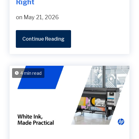
Right
on May 21, 2026
Continue Reading
4 min read