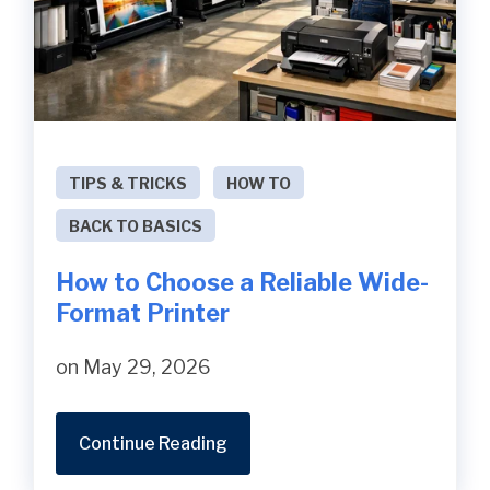
TIPS & TRICKS
HOW TO
BACK TO BASICS
How to Choose a Reliable Wide-
Format Printer
on May 29, 2026
Continue Reading