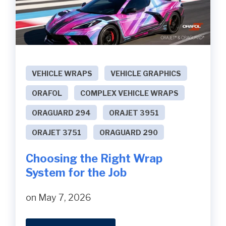
VEHICLE WRAPS
VEHICLE GRAPHICS
ORAFOL
COMPLEX VEHICLE WRAPS
ORAGUARD 294
ORAJET 3951
ORAJET 3751
ORAGUARD 290
Choosing the Right Wrap
System for the Job
on May 7, 2026