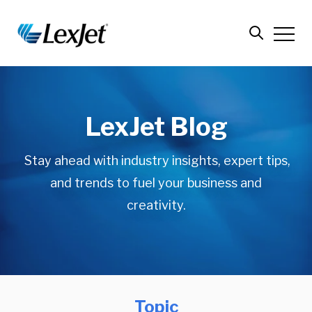
LexJet Blog
Stay ahead with industry insights, expert tips,
and trends to fuel your business and
creativity.
Topic