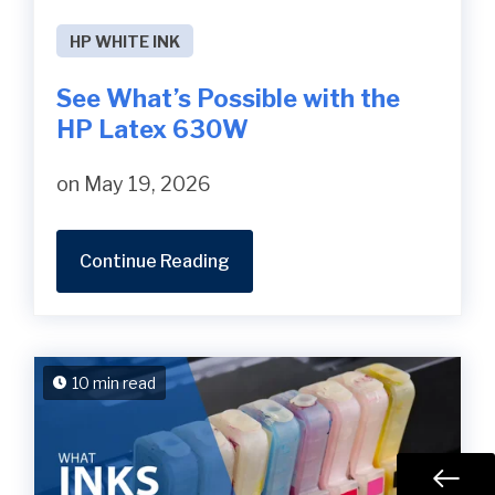
HP WHITE INK
See What’s Possible with the
HP Latex 630W
on May 19, 2026
Continue Reading
10 min read