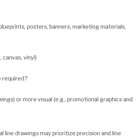
blueprints, posters, banners, marketing materials,
 canvas, vinyl)
e required?
wings) or more visual (e.g., promotional graphics and
 line drawings may prioritize precision and line