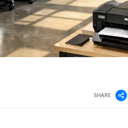
SHARE