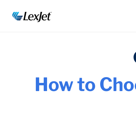
How to Cho