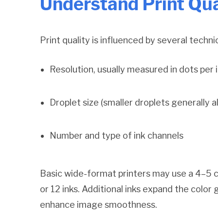
Understand Print Qua
Print quality is influenced by several techni
Resolution, usually measured in dots per i
Droplet size (smaller droplets generally al
Number and type of ink channels
Basic wide-format printers may use a 4–5 c
or 12 inks. Additional inks expand the color
enhance image smoothness.