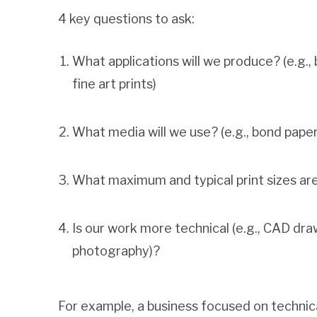
4 key questions to ask:
What applications will we produce? (e.g., 
fine art prints)
What media will we use? (e.g., bond paper,
What maximum and typical print sizes ar
Is our work more technical (e.g., CAD dra
photography)?
For example, a business focused on technical