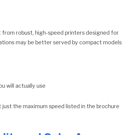
 from robust, high-speed printers designed for
ations may be better served by compact models
u will actually use
ot just the maximum speed listed in the brochure