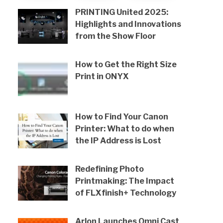
PRINTING United 2025:
Highlights and Innovations
from the Show Floor
How to Get the Right Size
Print in ONYX
How to Find Your Canon
Printer: What to do when
the IP Address is Lost
Redefining Photo
Printmaking: The Impact
of FLXfinish+ Technology
Arlon Launches Omni Cast