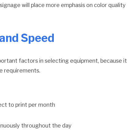
l signage will place more emphasis on color quality
 and Speed
ortant factors in selecting equipment, because it
ice requirements.
ct to print per month
tinuously throughout the day