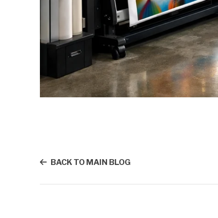
BACK TO MAIN BLOG