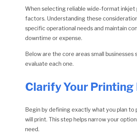
When selecting reliable wide-format inkjet 
factors. Understanding these considerations
specific operational needs and maintain co
downtime or expense.
Below are the core areas small businesses 
evaluate each one.
Clarify Your Printin
Begin by defining exactly what you plan to 
will print. This step helps narrow your opt
need.