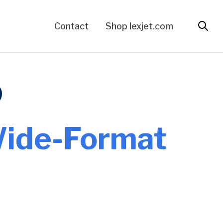
Contact
Shop lexjet.com
Wide-Format