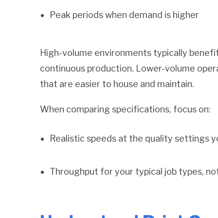
Peak periods when demand is higher
High-volume environments typically benefit
continuous production. Lower-volume oper
that are easier to house and maintain.
When comparing specifications, focus on:
Realistic speeds at the quality settings yo
T
hroughput for your typical job types, n