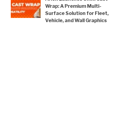
Wrap: A Premium Multi-
Surface Solution for Fleet,
Vehicle, and Wall Graphics