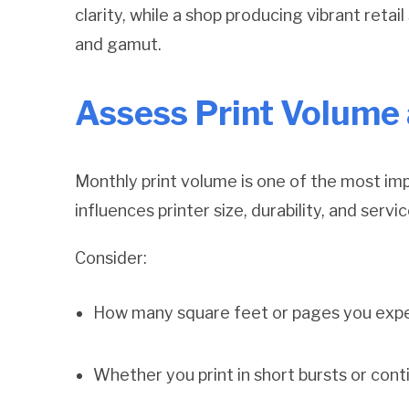
clarity, while a shop producing vibrant retai
and gamut.
Assess Print Volume
Monthly print volume is one of the most imp
influences printer size, durability, and serv
Consider:
How many square feet or pages you expe
Whether you print in short bursts or con