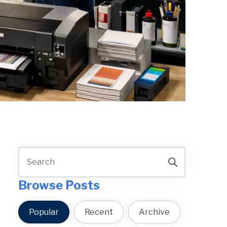
Browse Posts
Popular
Recent
Archive