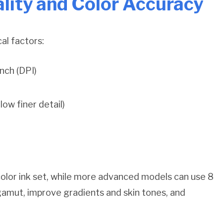
lity and Color Accuracy
cal factors:
nch (DPI)
low finer detail)
olor ink set, while more advanced models can use 8
 gamut, improve gradients and skin tones, and