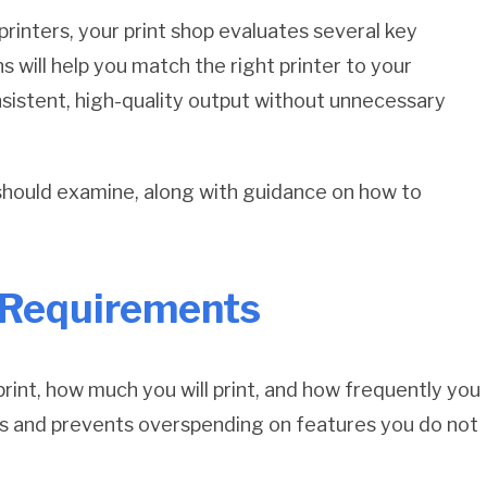
printers, your print shop evaluates several key
 will help you match the right printer to your
nsistent, high-quality output without unnecessary
should examine, along with guidance on how to
g Requirements
print, how much you will print, and how frequently you
ions and prevents overspending on features you do not