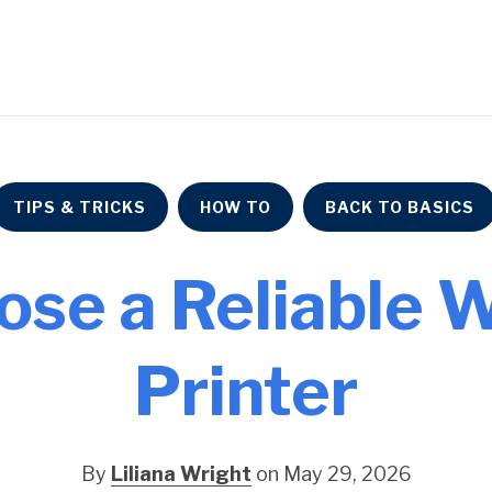
TIPS & TRICKS
HOW TO
BACK TO BASICS
ose a Reliable 
Printer
By
Liliana Wright
on May 29, 2026