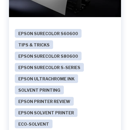
EPSON SURECOLOR S60600
TIPS & TRICKS
EPSON SURECOLOR S80600
EPSON SURECOLOR S-SERIES
EPSON ULTRACHROME INK
SOLVENT PRINTING
EPSON PRINTER REVIEW
EPSON SOLVENT PRINTER
ECO-SOLVENT