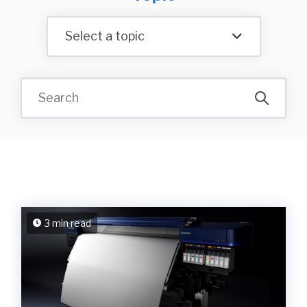
Select a topic
3 min read