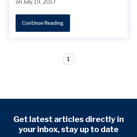
on July 19, 2017
Continue Reading
1
Get latest articles directly in
your inbox, stay up to date