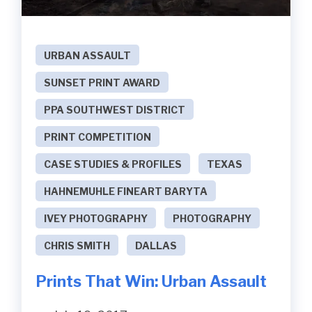
URBAN ASSAULT
SUNSET PRINT AWARD
PPA SOUTHWEST DISTRICT
PRINT COMPETITION
CASE STUDIES & PROFILES
TEXAS
HAHNEMUHLE FINEART BARYTA
IVEY PHOTOGRAPHY
PHOTOGRAPHY
CHRIS SMITH
DALLAS
Prints That Win: Urban Assault