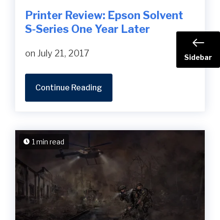
Printer Review: Epson Solvent
S-Series One Year Later
on July 21, 2017
Sidebar
Continue Reading
1 min read