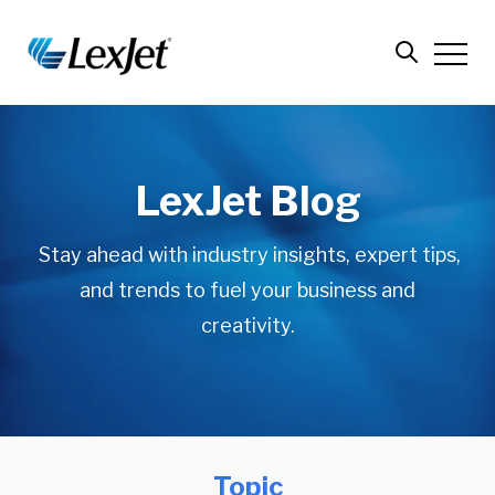
LexJet Blog
Stay ahead with industry insights, expert tips,
and trends to fuel your business and
creativity.
Topic