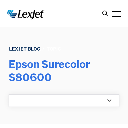
LEXJET BLOG
/
TOPIC
Epson Surecolor
S80600