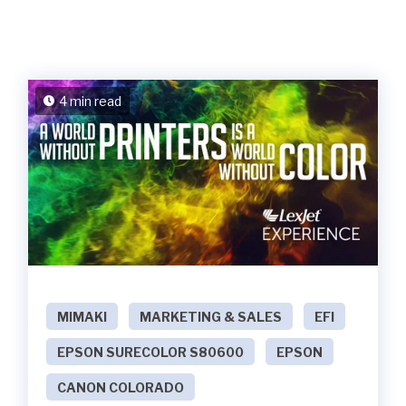
4 min read
MIMAKI
MARKETING & SALES
EFI
EPSON SURECOLOR S80600
EPSON
CANON COLORADO