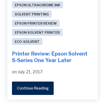
EPSON ULTRACHROME INK
SOLVENT PRINTING
EPSON PRINTER REVIEW
EPSON SOLVENT PRINTER
ECO-SOLVENT
Printer Review: Epson Solvent
S-Series One Year Later
on July 21, 2017
Continue Reading