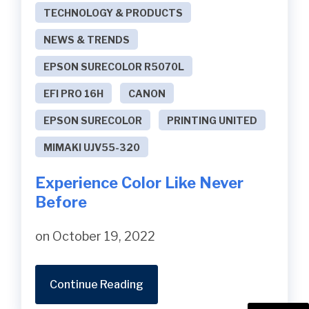
TECHNOLOGY & PRODUCTS
NEWS & TRENDS
EPSON SURECOLOR R5070L
EFI PRO 16H
CANON
EPSON SURECOLOR
PRINTING UNITED
MIMAKI UJV55-320
Experience Color Like Never
Before
on October 19, 2022
Continue Reading