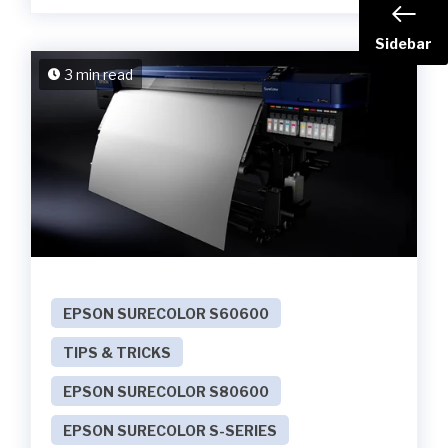
Sidebar
3 min read
EPSON SURECOLOR S60600
TIPS & TRICKS
EPSON SURECOLOR S80600
EPSON SURECOLOR S-SERIES