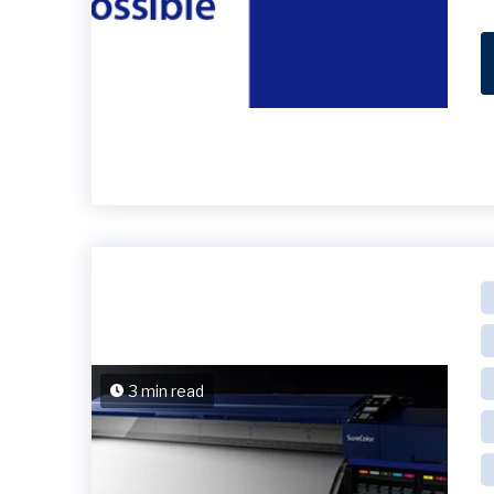
3 min read