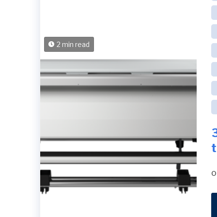
2 min read
o