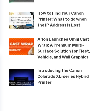
How to Find Your Canon
Printer: What to do when
the IP Address is Lost
Arlon Launches Omni Cast
Wrap: A Premium Multi-
Surface Solution for Fleet,
Vehicle, and Wall Graphics
Introducing the Canon
Colorado XL-series Hybrid
Printer