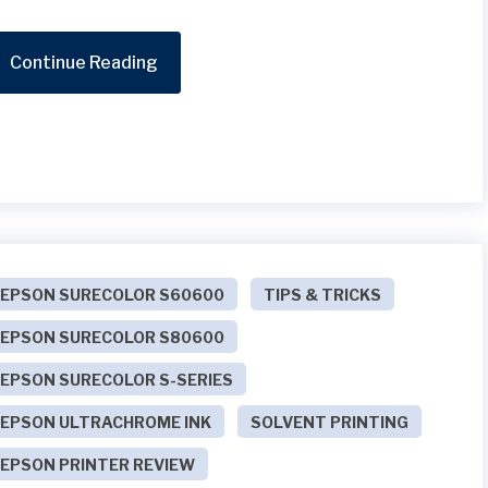
Continue Reading
EPSON SURECOLOR S60600
TIPS & TRICKS
EPSON SURECOLOR S80600
EPSON SURECOLOR S-SERIES
EPSON ULTRACHROME INK
SOLVENT PRINTING
EPSON PRINTER REVIEW