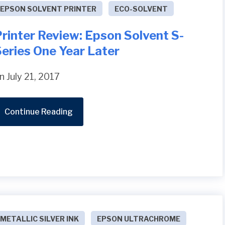
EPSON SOLVENT PRINTER
ECO-SOLVENT
rinter Review: Epson Solvent S-
eries One Year Later
n July 21, 2017
Continue Reading
METALLIC SILVER INK
EPSON ULTRACHROME