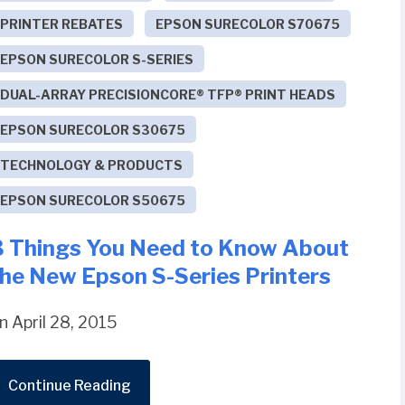
PRINTER REBATES
EPSON SURECOLOR S70675
EPSON SURECOLOR S-SERIES
DUAL-ARRAY PRECISIONCORE® TFP® PRINT HEADS
EPSON SURECOLOR S30675
TECHNOLOGY & PRODUCTS
EPSON SURECOLOR S50675
3 Things You Need to Know About
the New Epson S-Series Printers
n April 28, 2015
Continue Reading