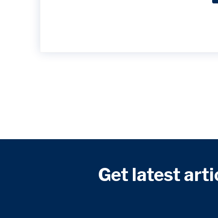
Get latest arti