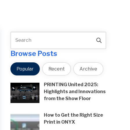
Browse Posts
Popular
Recent
Archive
PRINTING United 2025:
Highlights and Innovations
from the Show Floor
How to Get the Right Size
Print in ONYX