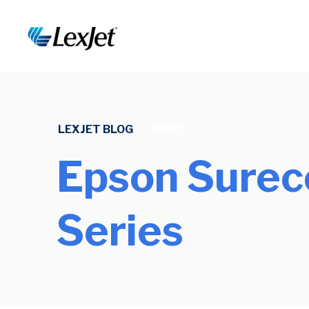
LEXJET BLOG
/
TOPIC
Epson Surec
Series