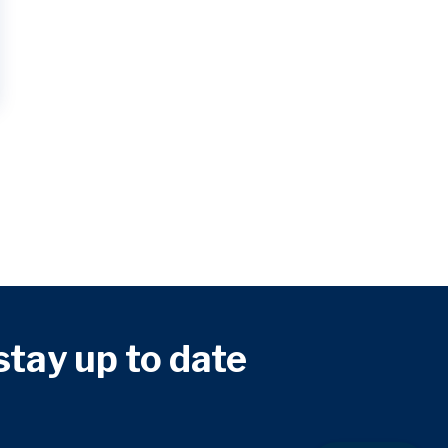
 stay up to date