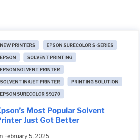
NEW PRINTERS
EPSON SURECOLOR S-SERIES
EPSON
SOLVENT PRINTING
EPSON SOLVENT PRINTER
SOLVENT INKJET PRINTER
PRINTING SOLUTION
EPSON SURECOLOR S9170
Epson’s Most Popular Solvent
rinter Just Got Better
n February 5, 2025