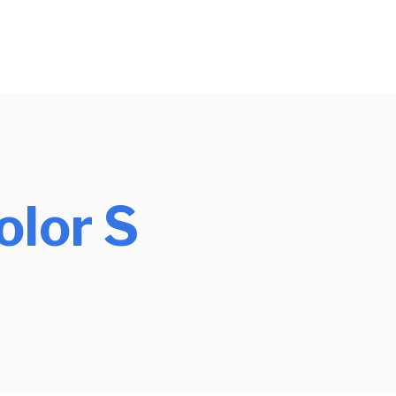
olor S