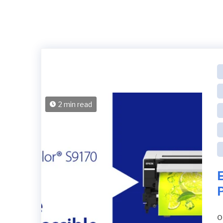
2 min read
P
o