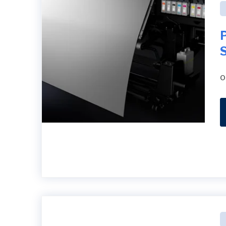
P
S
o