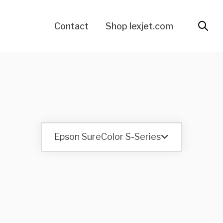
Contact
Shop lexjet.com
Epson SureColor S-Series