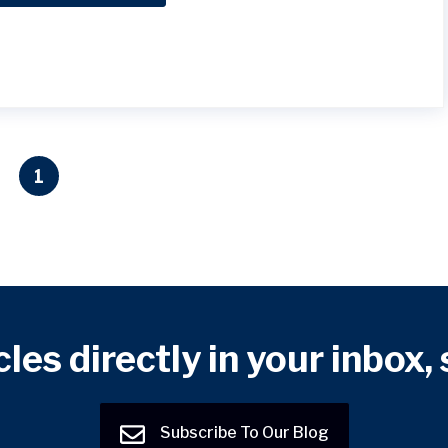
1
cles directly in your inbox,
Subscribe To Our Blog