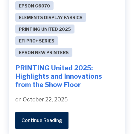
EPSON G6070
ELEMENTS DISPLAY FABRICS
PRINTING UNITED 2025
EFI PRO+ SERIES
EPSON NEW PRINTERS
PRINTING United 2025:
Highlights and Innovations
from the Show Floor
on October 22, 2025
Continue Reading