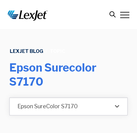
LEXJET BLOG
/
TOPIC
Epson Surecolor
S7170
Epson SureColor S7170