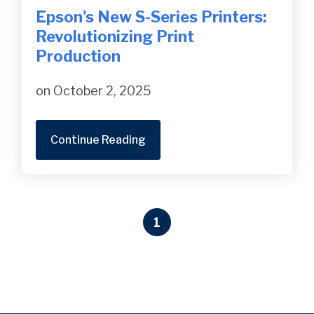
Epson's New S-Series Printers:
Revolutionizing Print
Production
on October 2, 2025
Continue Reading
1