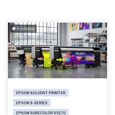
4 min read
EPSON SOLVENT PRINTER
EPSON S-SERIES
EPSON SURECOLOR S9170