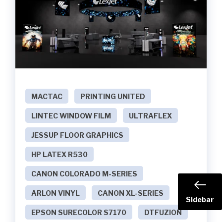
MACTAC
PRINTING UNITED
LINTEC WINDOW FILM
ULTRAFLEX
JESSUP FLOOR GRAPHICS
HP LATEX R530
CANON COLORADO M-SERIES
ARLON VINYL
CANON XL-SERIES
Sidebar
EPSON SURECOLOR S7170
DTFUZION