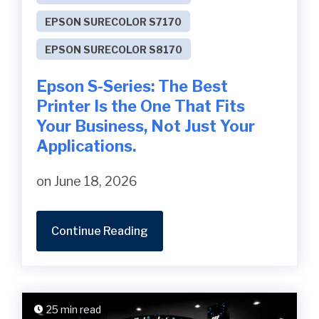
EPSON SURECOLOR S7170
EPSON SURECOLOR S8170
Epson S-Series: The Best
Printer Is the One That Fits
Your Business, Not Just Your
Applications.
on June 18, 2026
Continue Reading
25 min read