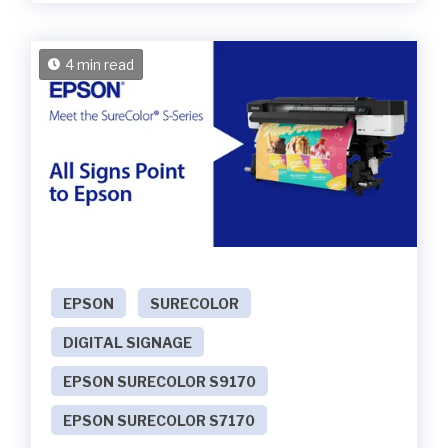
4 min read
EPSON
SURECOLOR
DIGITAL SIGNAGE
EPSON SURECOLOR S9170
EPSON SURECOLOR S7170