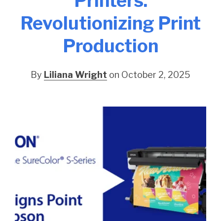
Printers:
Revolutionizing Print
Production
By
Liliana Wright
on October 2, 2025