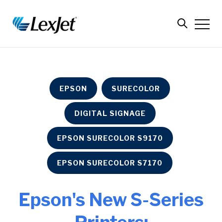
EPSON
SURECOLOR
DIGITAL SIGNAGE
EPSON SURECOLOR S9170
EPSON SURECOLOR S7170
Epson's New S-Series