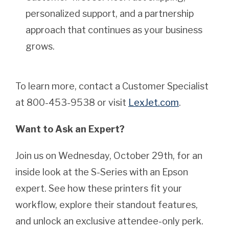
personalized support, and a partnership
approach that continues as your business
grows.
To learn more, contact a Customer Specialist
at 800-453-9538 or visit
LexJet.com
.
Want to Ask an Expert?
Join us on Wednesday, October 29th, for an
inside look at the S-Series with an Epson
expert. See how these printers fit your
workflow, explore their standout features,
and unlock an exclusive attendee-only perk.