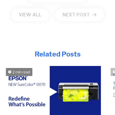
VIEW ALL
NEXT POST
Related Posts
2 min read