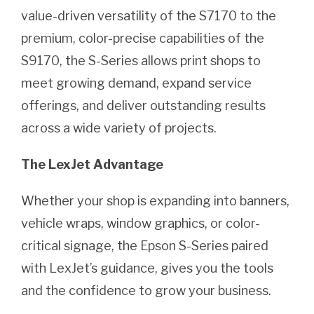
value-driven versatility of the S7170 to the
premium, color-precise capabilities of the
S9170, the S-Series allows print shops to
meet growing demand, expand service
offerings, and deliver outstanding results
across a wide variety of projects.
The LexJet Advantage
Whether your shop is expanding into banners,
vehicle wraps, window graphics, or color-
critical signage, the Epson S-Series paired
with LexJet’s guidance, gives you the tools
and the confidence to grow your business.