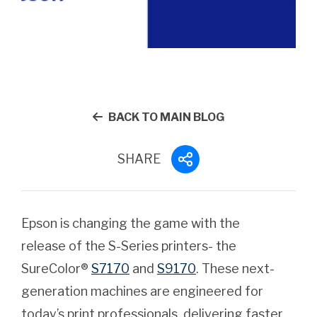
BACK TO MAIN BLOG
SHARE
Epson is changing the game with the
release of the S-Series printers- the
SureColor®
S7170
and
S9170
. These next-
generation machines are engineered for
today’s print professionals, delivering faster