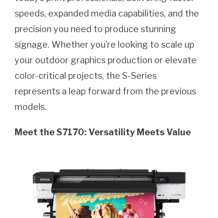
speeds, expanded media capabilities, and the
precision you need to produce stunning
signage. Whether you’re looking to scale up
your outdoor graphics production or elevate
color-critical projects, the S-Series
represents a leap forward from the previous
models.
Meet the S7170: Versatility Meets Value