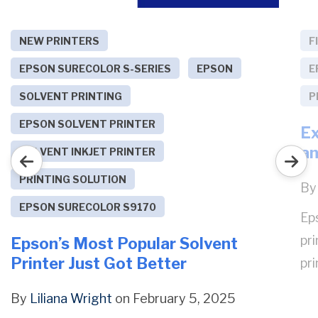
NEW PRINTERS
F
EPSON SURECOLOR S-SERIES
EPSON
E
SOLVENT PRINTING
P
EPSON SOLVENT PRINTER
Ex
an
SOLVENT INKJET PRINTER
PRINTING SOLUTION
B
EPSON SURECOLOR S9170
Ep
pri
Epson’s Most Popular Solvent
Printer Just Got Better
pri
By
Liliana Wright
on February 5, 2025