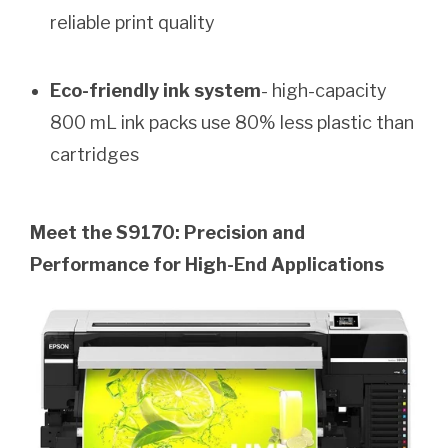
reliable print quality
Eco-friendly ink system
- high-capacity
800 mL ink packs use 80% less plastic than
cartridges
Meet the S9170: Precision and
Performance for High-End Applications