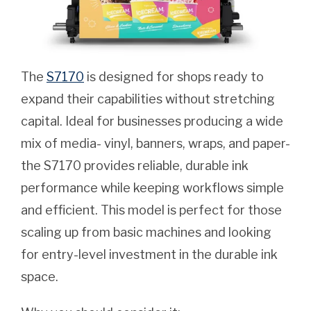
The
S7170
is designed for shops ready to
expand their capabilities without stretching
capital. Ideal for businesses producing a wide
mix of media- vinyl, banners, wraps, and paper-
the S7170 provides reliable, durable ink
performance while keeping workflows simple
and efficient. This model is perfect for those
scaling up from basic machines and looking
for entry-level investment in the durable ink
space.