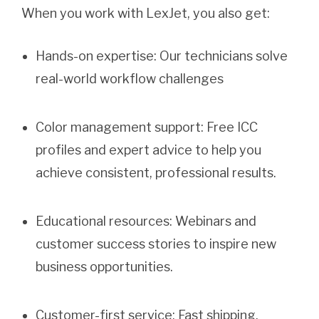
When you work with LexJet, you also get:
Hands-on expertise: Our technicians solve
real-world workflow challenges
Color management support: Free ICC
profiles and expert advice to help you
achieve consistent, professional results.
Educational resources: Webinars and
customer success stories to inspire new
business opportunities.
Customer-first service: Fast shipping,