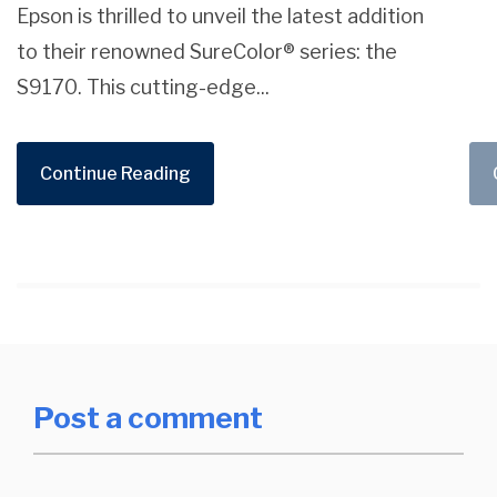
Epson is thrilled to unveil the latest addition
to their renowned SureColor® series: the
S9170. This cutting-edge...
Continue Reading
Post a comment