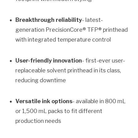
Breakthrough reliability
- latest-
generation PrecisionCore® TFP® printhead
with integrated temperature control
User-friendly innovation
- first-ever user-
replaceable solvent printhead in its class,
reducing downtime
Versatile ink options
- available in 800 mL
or 1,500 mL packs to fit different
production needs