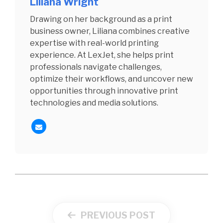
Liliana Wright
Drawing on her background as a print
business owner, Liliana combines creative
expertise with real-world printing
experience. At LexJet, she helps print
professionals navigate challenges,
optimize their workflows, and uncover new
opportunities through innovative print
technologies and media solutions.
PREVIOUS POST