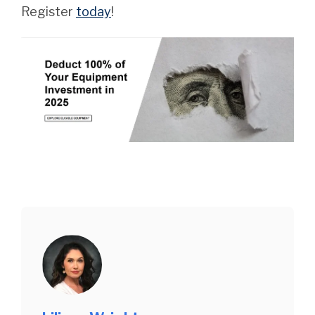
Register
today
!