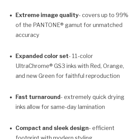
Extreme image quality
- covers up to 99%
of the PANTONE® gamut for unmatched
accuracy
Expanded color set
- 11-color
UltraChrome® GS3 inks with Red, Orange,
and new Green for faithful reproduction
Fast turnaround
- extremely quick drying
inks allow for same-day lamination
Compact and sleek design
- efficient
footprint with modern styling