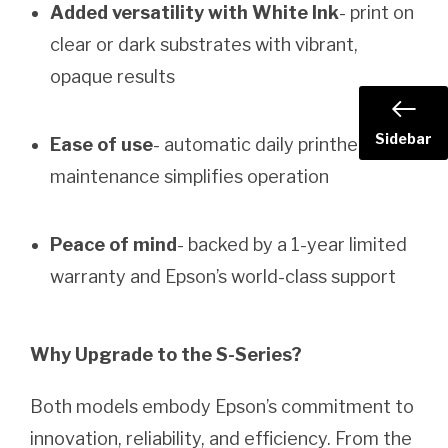
Added versatility with White Ink
- print on
clear or dark substrates with vibrant,
opaque results
Sidebar
Ease of use
- automatic daily printhead
maintenance simplifies operation
Peace of mind
- backed by a 1-year limited
warranty and Epson’s world-class support
Why Upgrade to the S-Series?
Both models embody Epson’s commitment to
innovation, reliability, and efficiency. From the