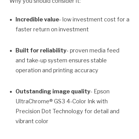
Why you should consider it:
Incredible value
- low investment cost for a
faster return on investment
Built for reliability
- proven media feed
and take-up system ensures stable
operation and printing accuracy
Outstanding image quality
- Epson
UltraChrome® GS3 4-Color Ink with
Precision Dot Technology for detail and
vibrant color