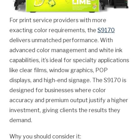
For print service providers with more
exacting color requirements, the
S9170
delivers unmatched performance. With
advanced color management and white ink
capabilities, it’s ideal for specialty applications
like clear films, window graphics, POP
displays, and high-end signage. The S9170 is
designed for businesses where color
accuracy and premium output justify a higher
investment, giving clients the results they
demand.
Why you should consider it: