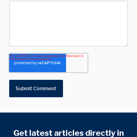
Get latest articles directly in