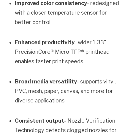
Improved color consistency
- redesigned
with a closer temperature sensor for
better control
Enhanced productivity
- wider 1.33"
PrecisionCore® Micro TFP® printhead
enables faster print speeds
Broad media versatility
- supports vinyl,
PVC, mesh, paper, canvas, and more for
diverse applications
Consistent output
- Nozzle Verification
Technology detects clogged nozzles for