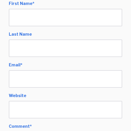
First Name
*
Last Name
Email
*
Website
Comment
*