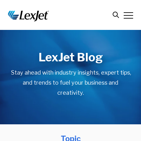
LexJet Blog
Stay ahead with industry insights, expert tips,
and trends to fuel your business and
creativity.
Topic