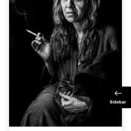
Sidebar