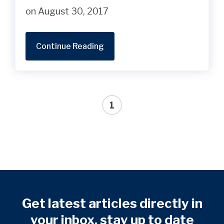
on August 30, 2017
Continue Reading
1
Get latest articles directly in
your inbox, stay up to date