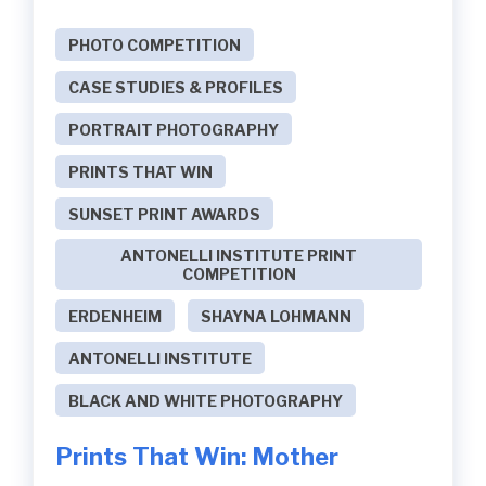
PHOTO COMPETITION
CASE STUDIES & PROFILES
PORTRAIT PHOTOGRAPHY
PRINTS THAT WIN
SUNSET PRINT AWARDS
ANTONELLI INSTITUTE PRINT
COMPETITION
ERDENHEIM
SHAYNA LOHMANN
ANTONELLI INSTITUTE
BLACK AND WHITE PHOTOGRAPHY
Prints That Win: Mother