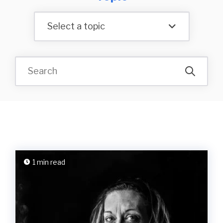
Select a topic
1 min read