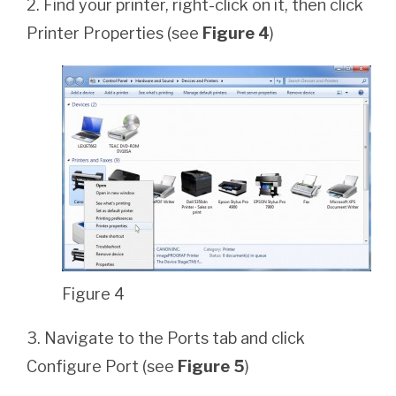
2. Find your printer, right-click on it, then click
Printer Properties (see
Figure 4
)
Figure 4
3. Navigate to the Ports tab and click
Configure Port (see
Figure 5
)