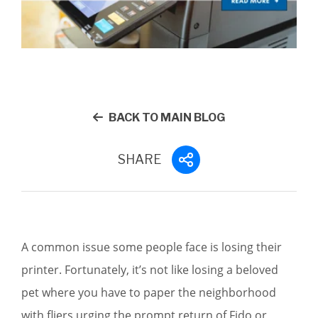
BACK TO MAIN BLOG
SHARE
A common issue some people face is losing their
printer. Fortunately, it’s not like losing a beloved
pet where you have to paper the neighborhood
with fliers urging the prompt return of Fido or