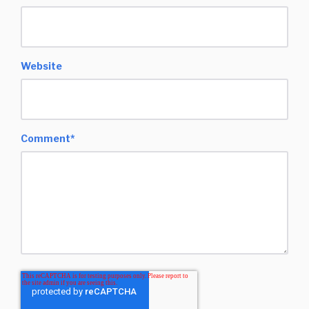
Website
Comment
*