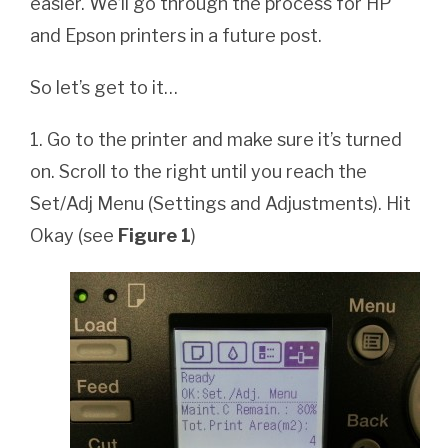
easier. We’ll go through the process for HP
and Epson printers in a future post.
So let’s get to it…
1. Go to the printer and make sure it’s turned
on. Scroll to the right until you reach the
Set/Adj Menu (Settings and Adjustments). Hit
Okay (see
Figure 1
)