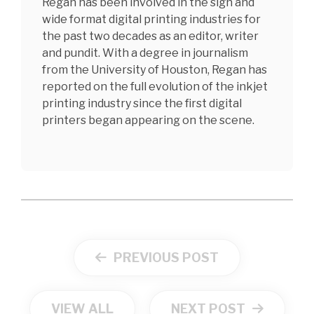
Regan has been involved in the sign and
wide format digital printing industries for
the past two decades as an editor, writer
and pundit. With a degree in journalism
from the University of Houston, Regan has
reported on the full evolution of the inkjet
printing industry since the first digital
printers began appearing on the scene.
PREVIOUS POST
VIEW ALL
NEXT POST