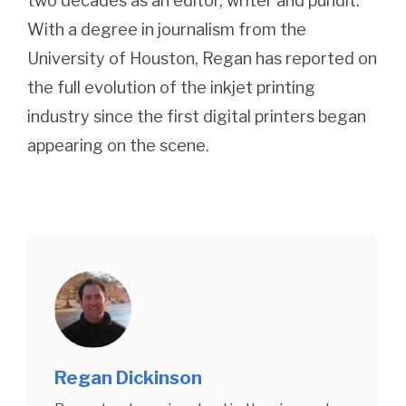
two decades as an editor, writer and pundit.
With a degree in journalism from the
University of Houston, Regan has reported on
the full evolution of the inkjet printing
industry since the first digital printers began
appearing on the scene.
Regan Dickinson