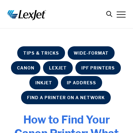
TIPS & TRICKS
WIDE-FORMAT
CANON
LEXJET
IPF PRINTERS
INKJET
IP ADDRESS
FIND A PRINTER ON A NETWORK
How to Find Your