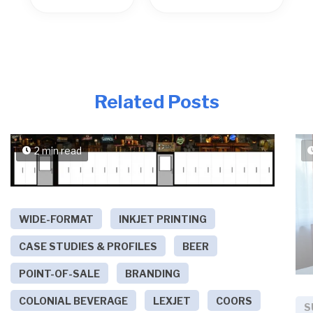
Related Posts
2 min read
WIDE-FORMAT
INKJET PRINTING
CASE STUDIES & PROFILES
BEER
POINT-OF-SALE
BRANDING
COLONIAL BEVERAGE
LEXJET
COORS
S