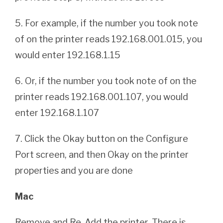
5. For example, if the number you took note
of on the printer reads 192.168.001.015, you
would enter 192.168.1.15
6. Or, if the number you took note of on the
printer reads 192.168.001.107, you would
enter 192.168.1.107
7. Click the Okay button on the Configure
Port screen, and then Okay on the printer
properties and you are done
Mac
Remove and Re-Add the printer. There is