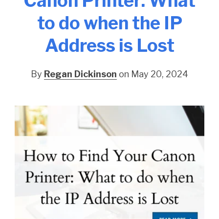
Canon Printer: What
to do when the IP
Address is Lost
By
Regan Dickinson
on May 20, 2024