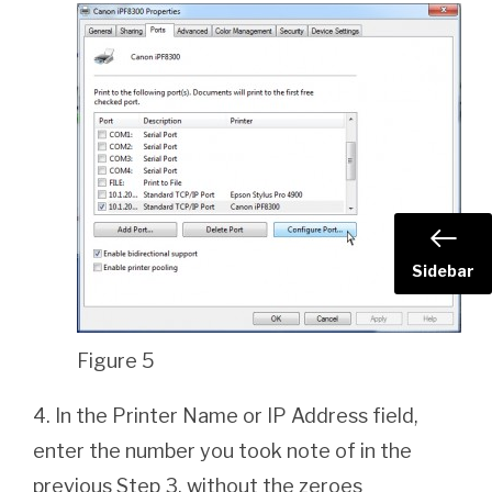
Sidebar
Figure 5
4. In the Printer Name or IP Address field,
enter the number you took note of in the
previous Step 3, without the zeroes