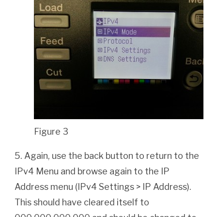
Figure 3
5. Again, use the back button to return to the
IPv4 Menu and browse again to the IP
Address menu (IPv4 Settings > IP Address).
This should have cleared itself to