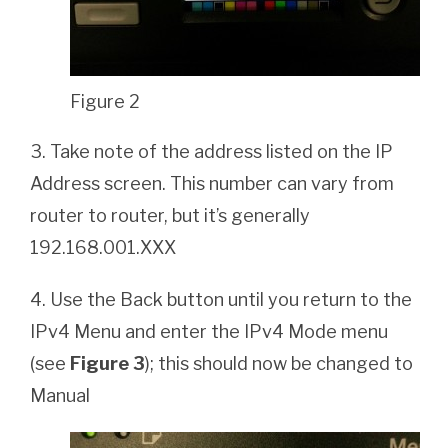
Figure 2
3. Take note of the address listed on the IP
Address screen. This number can vary from
router to router, but it’s generally
192.168.001.XXX
4. Use the Back button until you return to the
IPv4 Menu and enter the IPv4 Mode menu
(see
Figure 3
); this should now be changed to
Manual