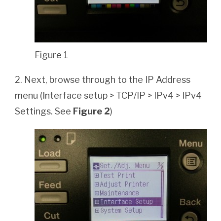
Figure 1
2. Next, browse through to the IP Address
menu (Interface setup > TCP/IP > IPv4 > IPv4
Settings. See
Figure 2
)