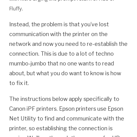
Fluffy.
Instead, the problem is that you’ve lost
communication with the printer on the
network and now you need to re-establish the
connection.
This is due to a lot of techno
mumbo-jumbo that no one wants to read
about, but what you do want to know is how
to fix it.
The instructions below apply specifically to
Canon iPF printers. Epson printers use Epson
Net Utility to find and communicate with the
printer, so establishing the connection is