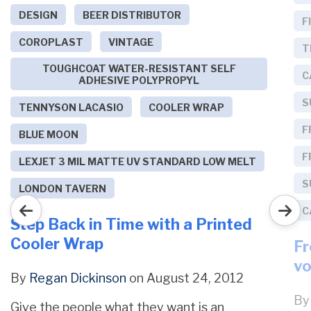
DESIGN
BEER DISTRIBUTOR
F
COROPLAST
VINTAGE
T
TOUGHCOAT WATER-RESISTANT SELF
C
ADHESIVE POLYPROPYL
S
TENNYSON LACASIO
COOLER WRAP
F
BLUE MOON
F
LEXJET 3 MIL MATTE UV STANDARD LOW MELT
S
LONDON TAVERN
C
Step Back in Time with a Printed
Cooler Wrap
Fr
vo
By
Regan Dickinson
on August 24, 2012
B
Give the people what they want is an