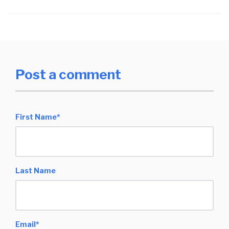
Post a comment
First Name
*
Last Name
Email
*