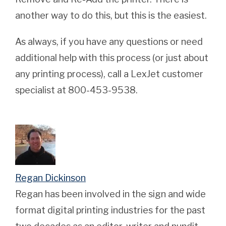
another way to do this, but this is the easiest.
As always, if you have any questions or need
additional help with this process (or just about
any printing process), call a LexJet customer
specialist at 800-453-9538.
Regan Dickinson
Regan has been involved in the sign and wide
format digital printing industries for the past