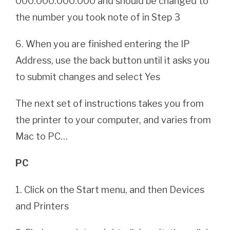
000.000.000.000 and should be changed to
the number you took note of in Step 3
6. When you are finished entering the IP
Address, use the back button until it asks you
to submit changes and select Yes
The next set of instructions takes you from
the printer to your computer, and varies from
Mac to PC…
PC
1. Click on the Start menu, and then Devices
and Printers