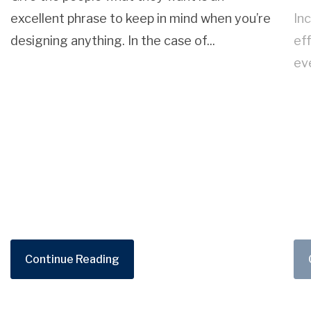
excellent phrase to keep in mind when you’re
Inc
designing anything. In the case of...
ef
ev
Continue Reading