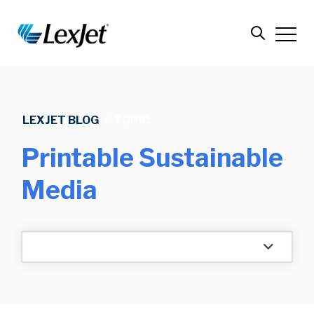
LEXJET BLOG
/
TOPIC
Printable Sustainable
Media