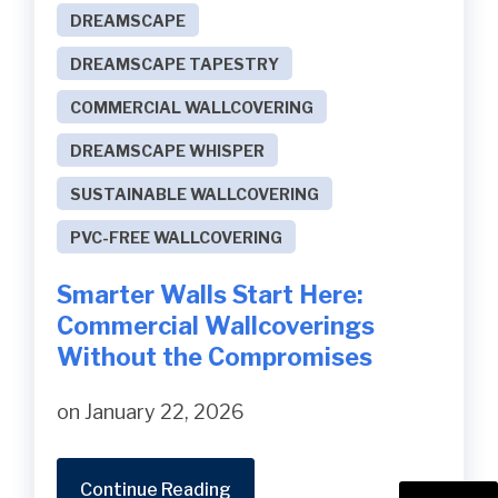
DREAMSCAPE
DREAMSCAPE TAPESTRY
COMMERCIAL WALLCOVERING
DREAMSCAPE WHISPER
SUSTAINABLE WALLCOVERING
PVC-FREE WALLCOVERING
Smarter Walls Start Here:
Commercial Wallcoverings
Without the Compromises
on January 22, 2026
Continue Reading