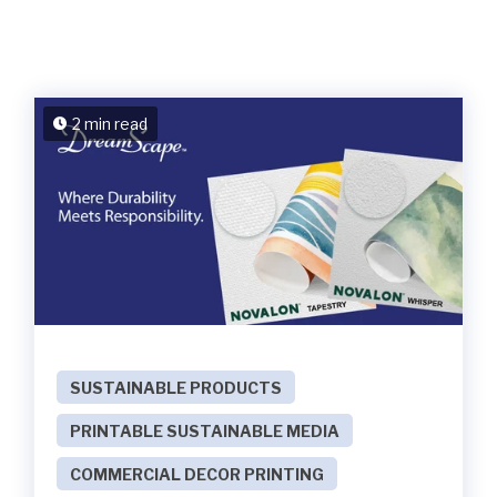
2 min read
SUSTAINABLE PRODUCTS
PRINTABLE SUSTAINABLE MEDIA
COMMERCIAL DECOR PRINTING