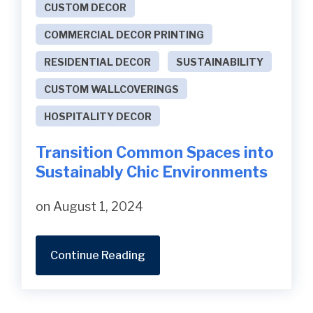
CUSTOM DECOR
COMMERCIAL DECOR PRINTING
RESIDENTIAL DECOR
SUSTAINABILITY
CUSTOM WALLCOVERINGS
HOSPITALITY DECOR
Transition Common Spaces into
Sustainably Chic Environments
on August 1, 2024
Continue Reading