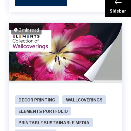
Sidebar
3 min read
DECOR PRINTING
WALLCOVERINGS
ELEMENTS PORTFOLIO
PRINTABLE SUSTAINABLE MEDIA