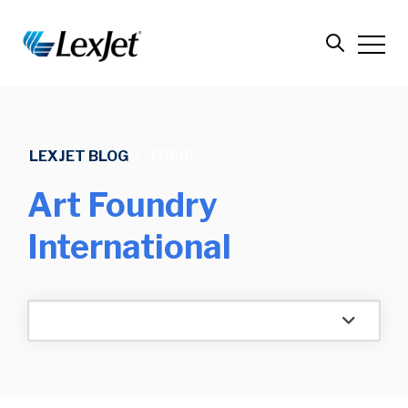
LEXJET BLOG
/
TOPIC
Art Foundry
International