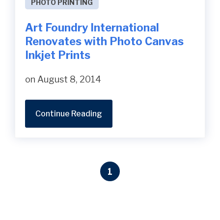
PHOTO PRINTING
Art Foundry International
Renovates with Photo Canvas
Inkjet Prints
on August 8, 2014
Continue Reading
1