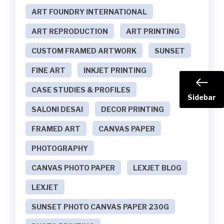
ART FOUNDRY INTERNATIONAL
ART REPRODUCTION
ART PRINTING
CUSTOM FRAMED ARTWORK
SUNSET
FINE ART
INKJET PRINTING
CASE STUDIES & PROFILES
Sidebar
SALONI DESAI
DECOR PRINTING
FRAMED ART
CANVAS PAPER
PHOTOGRAPHY
CANVAS PHOTO PAPER
LEXJET BLOG
LEXJET
SUNSET PHOTO CANVAS PAPER 230G