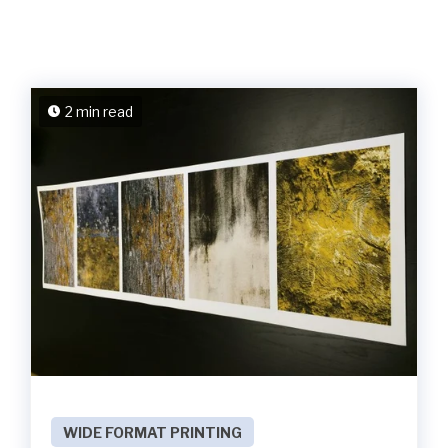
2 min read
WIDE FORMAT PRINTING