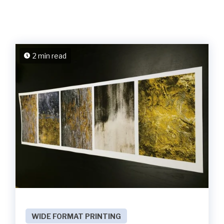
2 min read
WIDE FORMAT PRINTING