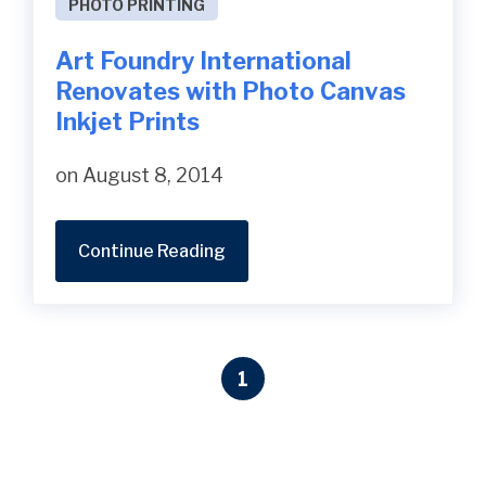
PHOTO PRINTING
Art Foundry International
Renovates with Photo Canvas
Inkjet Prints
on August 8, 2014
Continue Reading
1