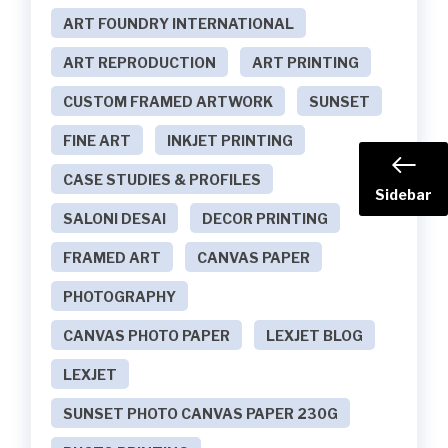
ART FOUNDRY INTERNATIONAL
ART REPRODUCTION
ART PRINTING
CUSTOM FRAMED ARTWORK
SUNSET
FINE ART
INKJET PRINTING
CASE STUDIES & PROFILES
Sidebar
SALONI DESAI
DECOR PRINTING
FRAMED ART
CANVAS PAPER
PHOTOGRAPHY
CANVAS PHOTO PAPER
LEXJET BLOG
LEXJET
SUNSET PHOTO CANVAS PAPER 230G