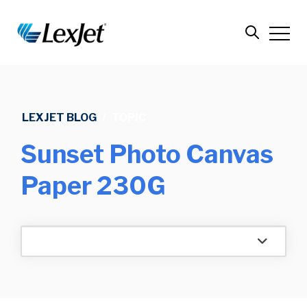
LEXJET BLOG
/
TOPIC
Sunset Photo Canvas
Paper 230G