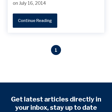
on July 16, 2014
Continue Reading
1
Get latest articles directly in
your inbox, stay up to date