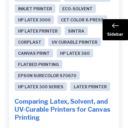
INKJET PRINTER
ECO-SOLVENT
HP LATEX 3000
CET COLOR X-PRESS
HP LATEX PRINTER
SINTRA
Sidebar
CORPLAST
UV CURABLE PRINTER
CANVAS PRINT
HP LATEX 360
FLATBED PRINTING
EPSON SURECOLOR S70670
HP LATEX 300 SERIES
LATEX PRINTER
Comparing Latex, Solvent, and
UV-Curable Printers for Canvas
Printing