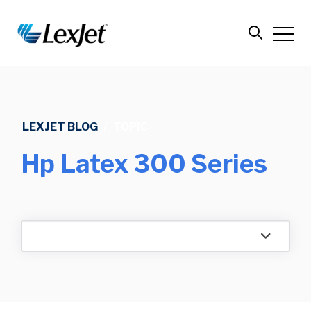
LEXJET BLOG
/
TOPIC
Hp Latex 300 Series