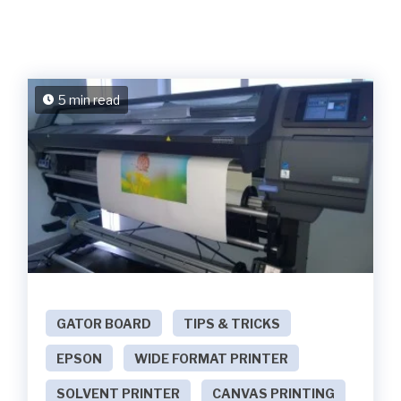
5 min read
GATOR BOARD
TIPS & TRICKS
EPSON
WIDE FORMAT PRINTER
SOLVENT PRINTER
CANVAS PRINTING