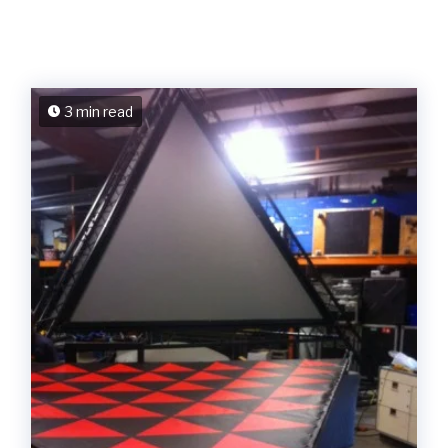
3 min read