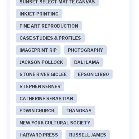
SUNSET SELECT MATTE CANVAS
INKJET PRINTING
FINE ART REPRODUCTION
CASE STUDIES & PROFILES
IMAGEPRINT RIP
PHOTOGRAPHY
JACKSON POLLOCK
DALI LAMA
STONE RIVER GICLEE
EPSON 11880
STEPHEN KERNER
CATHERINE SEBASTIAN
EDWIN CHURCH
THANGKAS
NEW YORK CULTURAL SOCIETY
HARVARD PRESS
RUSSELL JAMES