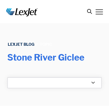
LEXJET BLOG
/
TOPIC
Stone River Giclee