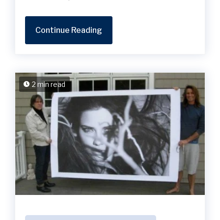
Continue Reading
2 min read