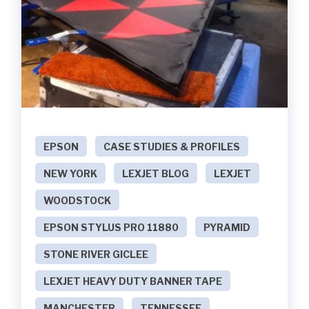
EPSON
CASE STUDIES & PROFILES
NEW YORK
LEXJET BLOG
LEXJET
WOODSTOCK
EPSON STYLUS PRO 11880
PYRAMID
STONE RIVER GICLEE
LEXJET HEAVY DUTY BANNER TAPE
MANCHESTER
TENNESSEE