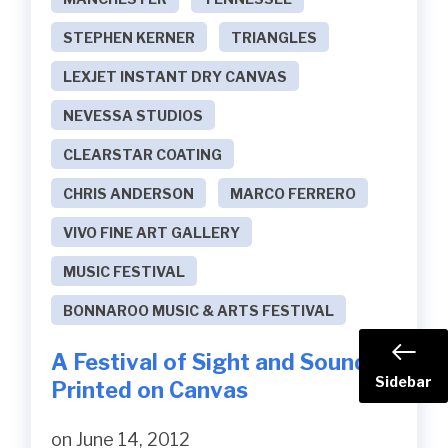
STEPHEN KERNER
TRIANGLES
LEXJET INSTANT DRY CANVAS
NEVESSA STUDIOS
CLEARSTAR COATING
CHRIS ANDERSON
MARCO FERRERO
VIVO FINE ART GALLERY
MUSIC FESTIVAL
BONNAROO MUSIC & ARTS FESTIVAL
A Festival of Sight and Sound
Sidebar
Printed on Canvas
on June 14, 2012