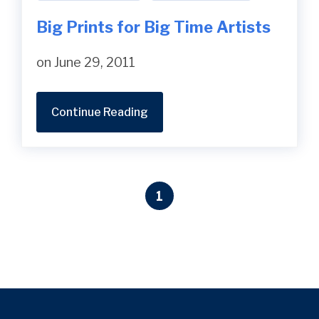
Big Prints for Big Time Artists
on June 29, 2011
Continue Reading
1