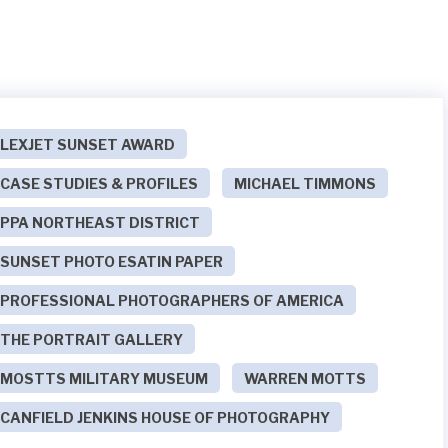
LEXJET SUNSET AWARD
CASE STUDIES & PROFILES
MICHAEL TIMMONS
PPA NORTHEAST DISTRICT
SUNSET PHOTO ESATIN PAPER
PROFESSIONAL PHOTOGRAPHERS OF AMERICA
THE PORTRAIT GALLERY
MOSTTS MILITARY MUSEUM
WARREN MOTTS
CANFIELD JENKINS HOUSE OF PHOTOGRAPHY