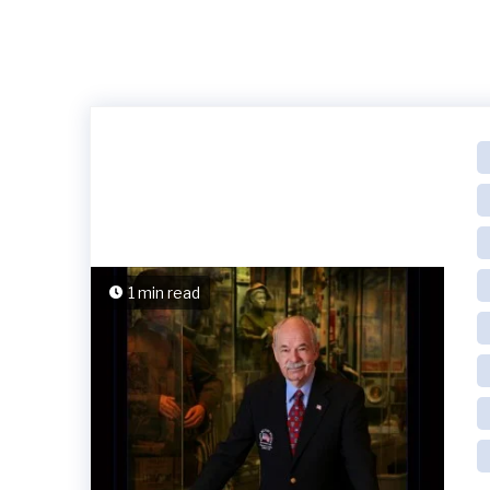
1 min read