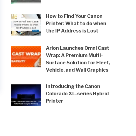
How to Find Your Canon
Printer: What to do when
the IP Address is Lost
Arlon Launches Omni Cast
Wrap: A Premium Multi-
Surface Solution for Fleet,
Vehicle, and Wall Graphics
Introducing the Canon
Colorado XL-series Hybrid
Printer