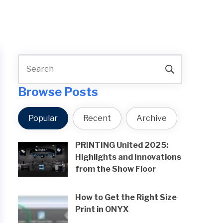
Browse Posts
Popular
Recent
Archive
PRINTING United 2025:
Highlights and Innovations
from the Show Floor
How to Get the Right Size
Print in ONYX