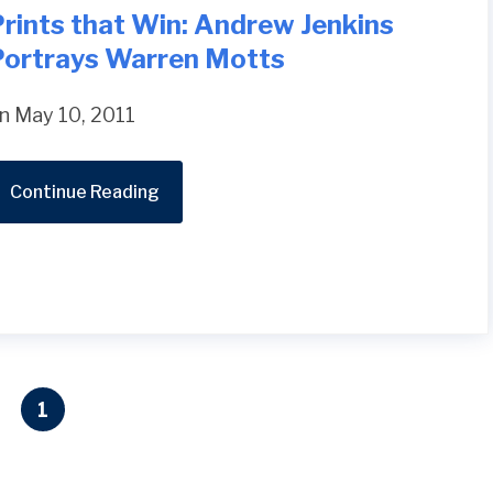
rints that Win: Andrew Jenkins
Portrays Warren Motts
n May 10, 2011
Continue Reading
1