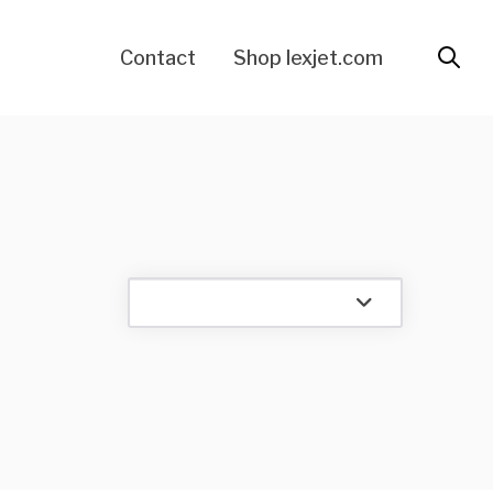
Contact
Shop lexjet.com