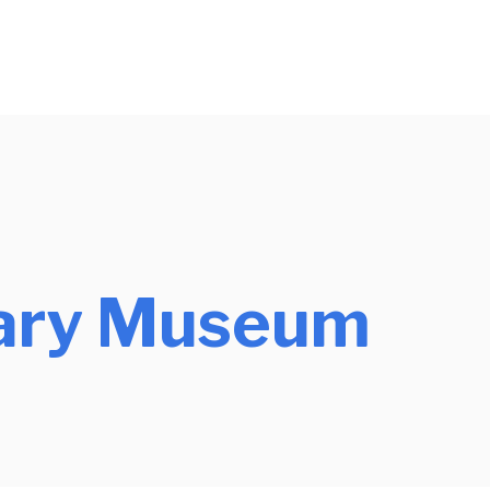
tary Museum