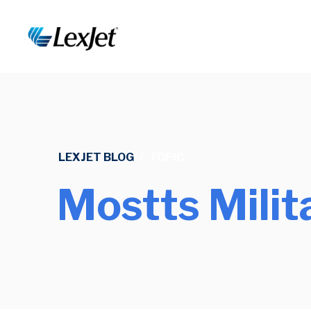
LEXJET BLOG
/
TOPIC
Mostts Mili