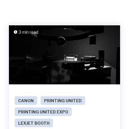
3 min read
CANON
PRINTING UNITED
PRINTING UNITED EXPO
LEXJET BOOTH