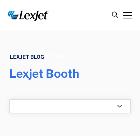
LEXJET BLOG
/
TOPIC
Lexjet Booth