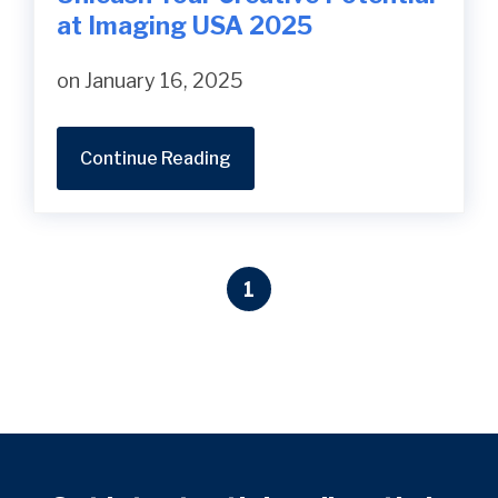
at Imaging USA 2025
on January 16, 2025
Continue Reading
1