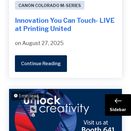
CANON COLORADO M-SERIES
Innovation You Can Touch- LIVE
at Printing United
on August 27, 2025
Continue Reading
1 min read
Sidebar