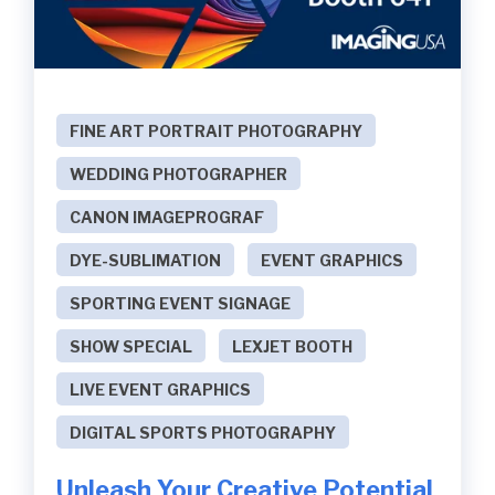
FINE ART PORTRAIT PHOTOGRAPHY
WEDDING PHOTOGRAPHER
CANON IMAGEPROGRAF
DYE-SUBLIMATION
EVENT GRAPHICS
SPORTING EVENT SIGNAGE
SHOW SPECIAL
LEXJET BOOTH
LIVE EVENT GRAPHICS
DIGITAL SPORTS PHOTOGRAPHY
Unleash Your Creative Potential