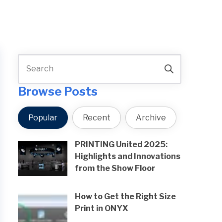
Browse Posts
Popular
Recent
Archive
PRINTING United 2025:
Highlights and Innovations
from the Show Floor
How to Get the Right Size
Print in ONYX