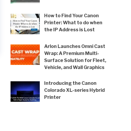
How to Find Your Canon
Printer: What to do when
the IP Address is Lost
Arlon Launches Omni Cast
Wrap: A Premium Multi-
Surface Solution for Fleet,
Vehicle, and Wall Graphics
Introducing the Canon
Colorado XL-series Hybrid
Printer