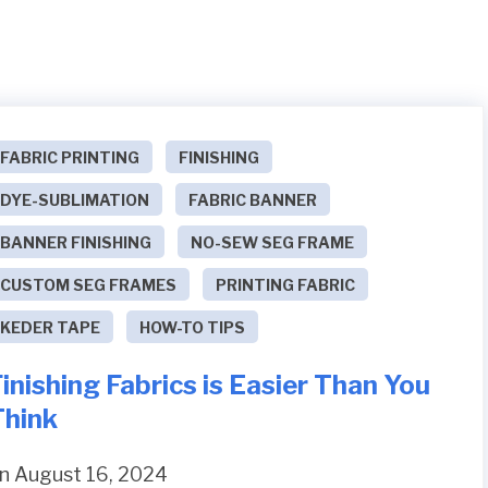
FABRIC PRINTING
FINISHING
DYE-SUBLIMATION
FABRIC BANNER
BANNER FINISHING
NO-SEW SEG FRAME
CUSTOM SEG FRAMES
PRINTING FABRIC
KEDER TAPE
HOW-TO TIPS
inishing Fabrics is Easier Than You
Think
n August 16, 2024