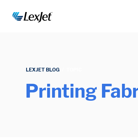
LEXJET BLOG
/
TOPIC
Printing Fabr