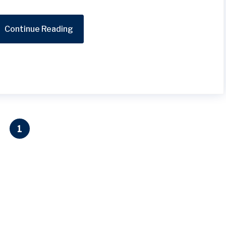
Continue Reading
1