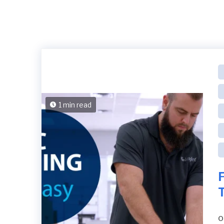
1 min read
F
o