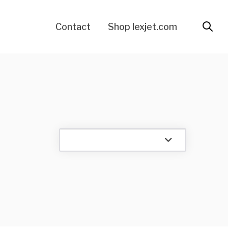
Contact
Shop lexjet.com