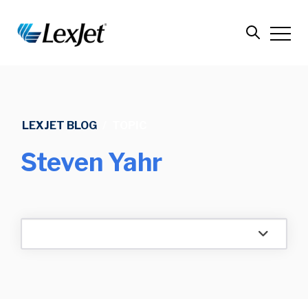
LEXJET BLOG
/
TOPIC
Steven Yahr