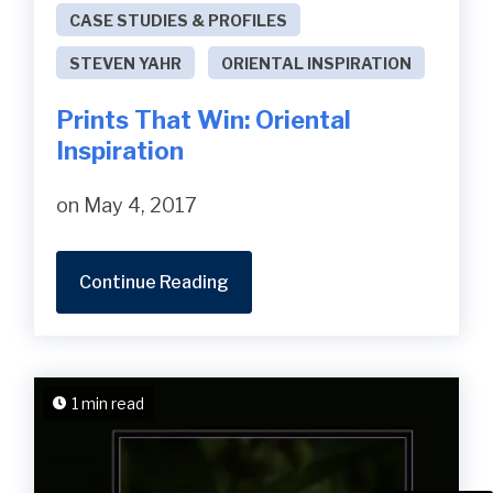
CASE STUDIES & PROFILES
STEVEN YAHR
ORIENTAL INSPIRATION
Prints That Win: Oriental
Inspiration
on May 4, 2017
Continue Reading
1 min read