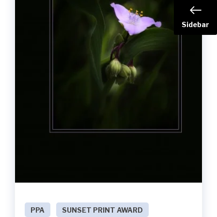
Sidebar
PPA
SUNSET PRINT AWARD