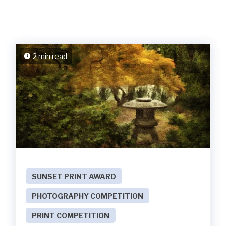
2 min read
SUNSET PRINT AWARD
PHOTOGRAPHY COMPETITION
PRINT COMPETITION