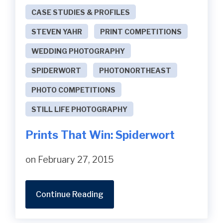
CASE STUDIES & PROFILES
STEVEN YAHR
PRINT COMPETITIONS
WEDDING PHOTOGRAPHY
SPIDERWORT
PHOTONORTHEAST
PHOTO COMPETITIONS
STILL LIFE PHOTOGRAPHY
Prints That Win: Spiderwort
on February 27, 2015
Continue Reading