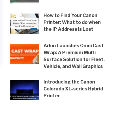
How to Find Your Canon
Printer: What to do when
the IP Address is Lost
Arlon Launches Omni Cast
Wrap: A Premium Multi-
Surface Solution for Fleet,
Vehicle, and Wall Graphics
Introducing the Canon
Colorado XL-series Hybrid
Printer