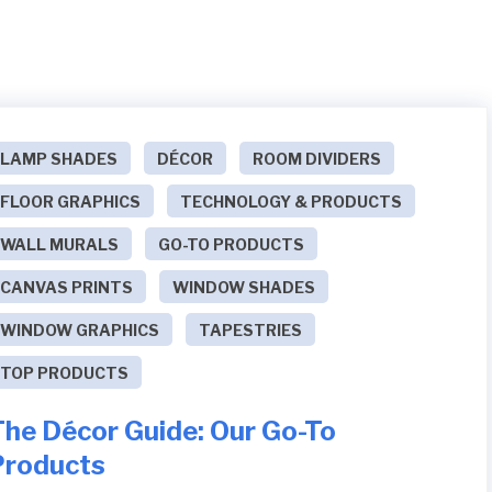
LAMP SHADES
DÉCOR
ROOM DIVIDERS
FLOOR GRAPHICS
TECHNOLOGY & PRODUCTS
WALL MURALS
GO-TO PRODUCTS
CANVAS PRINTS
WINDOW SHADES
WINDOW GRAPHICS
TAPESTRIES
TOP PRODUCTS
The Décor Guide: Our Go-To
Products