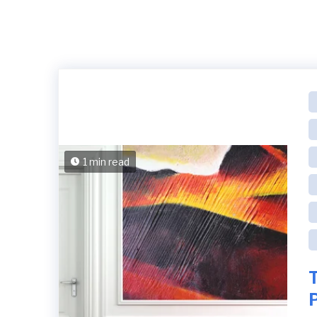
1 min read