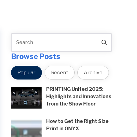
Browse Posts
Popular
Recent
Archive
PRINTING United 2025:
Highlights and Innovations
from the Show Floor
How to Get the Right Size
Print in ONYX