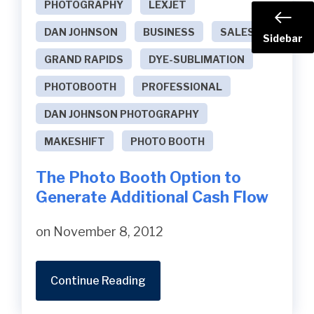
PHOTOGRAPHY
LEXJET
DAN JOHNSON
BUSINESS
SALES
Sidebar
GRAND RAPIDS
DYE-SUBLIMATION
PHOTOBOOTH
PROFESSIONAL
DAN JOHNSON PHOTOGRAPHY
MAKESHIFT
PHOTO BOOTH
The Photo Booth Option to
Generate Additional Cash Flow
on November 8, 2012
Continue Reading