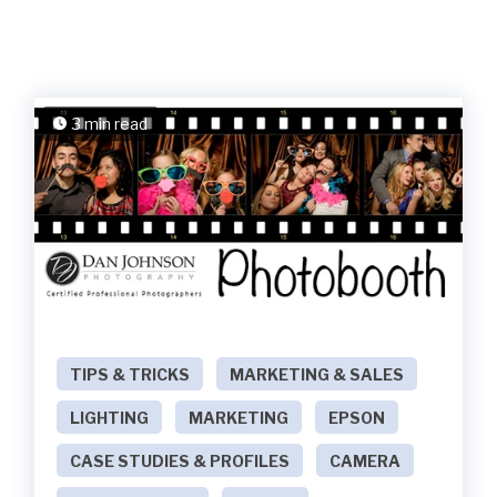
3 min read
TIPS & TRICKS
MARKETING & SALES
LIGHTING
MARKETING
EPSON
CASE STUDIES & PROFILES
CAMERA