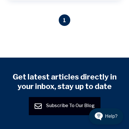
1
Get latest articles directly in
your inbox, stay up to date
Subscribe To Our Blog
Help?