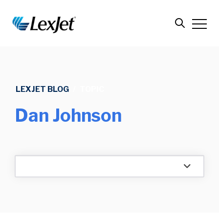
LEXJET BLOG
/
TOPIC
Dan Johnson