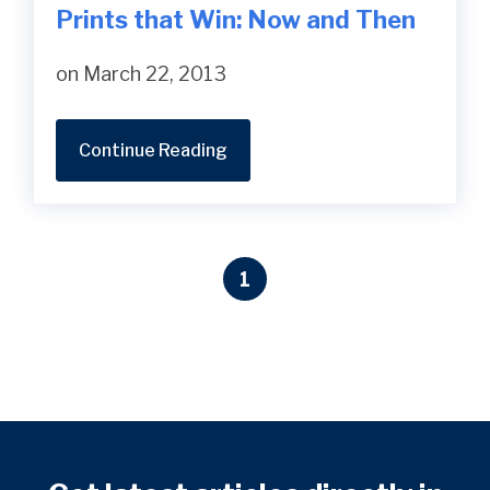
Prints that Win: Now and Then
on March 22, 2013
Continue Reading
1