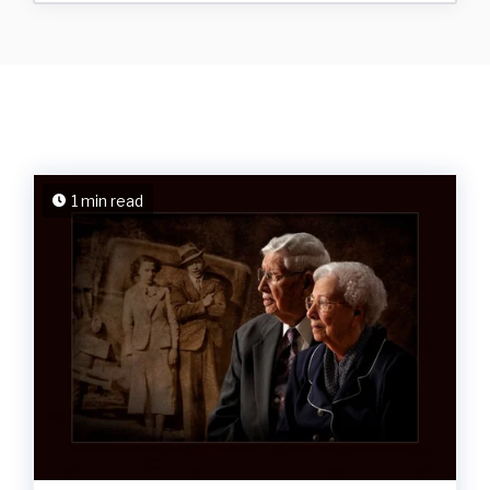
1 min read