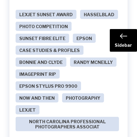
LEXJET SUNSET AWARD
HASSELBLAD
PHOTO COMPETITION
SUNSET FIBRE ELITE
EPSON
Sidebar
CASE STUDIES & PROFILES
BONNIE AND CLYDE
RANDY MCNEILLY
IMAGEPRINT RIP
EPSON STYLUS PRO 9900
NOW AND THEN
PHOTOGRAPHY
LEXJET
NORTH CAROLINA PROFESSIONAL
PHOTOGRAPHERS ASSOCIAT