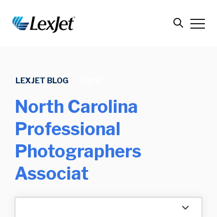
LEXJET BLOG
/
TOPIC
North Carolina
Professional
Photographers
Associat