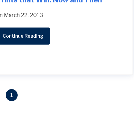
n March 22, 2013
Continue Reading
1