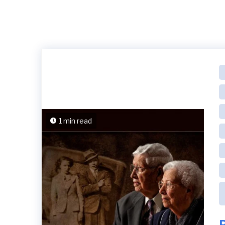
1 min read