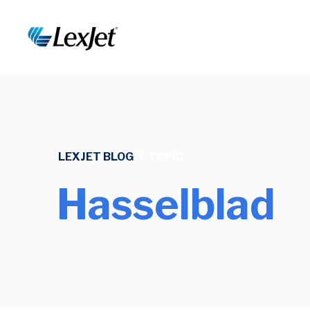
LEXJET BLOG
/
TOPIC
Hasselblad