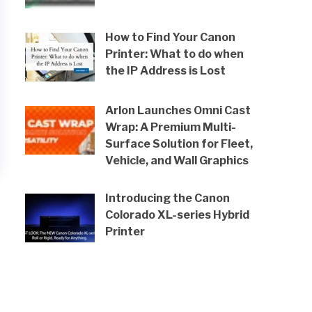
How to Find Your Canon
Printer: What to do when
the IP Address is Lost
Arlon Launches Omni Cast
Wrap: A Premium Multi-
Surface Solution for Fleet,
Vehicle, and Wall Graphics
Introducing the Canon
Colorado XL-series Hybrid
Printer