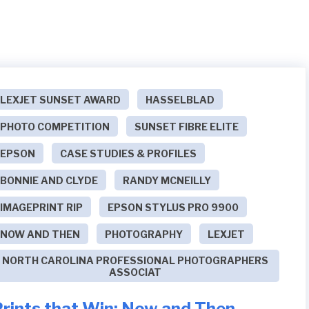
LEXJET SUNSET AWARD
HASSELBLAD
PHOTO COMPETITION
SUNSET FIBRE ELITE
EPSON
CASE STUDIES & PROFILES
BONNIE AND CLYDE
RANDY MCNEILLY
IMAGEPRINT RIP
EPSON STYLUS PRO 9900
NOW AND THEN
PHOTOGRAPHY
LEXJET
NORTH CAROLINA PROFESSIONAL PHOTOGRAPHERS
ASSOCIAT
Prints that Win: Now and Then