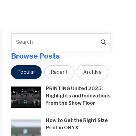
Browse Posts
Popular
Recent
Archive
PRINTING United 2025:
Highlights and Innovations
from the Show Floor
How to Get the Right Size
Print in ONYX