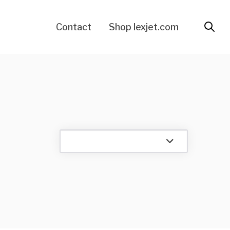
Contact
Shop lexjet.com