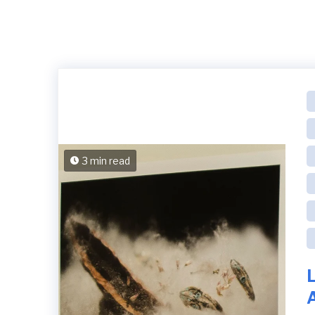
3 min read