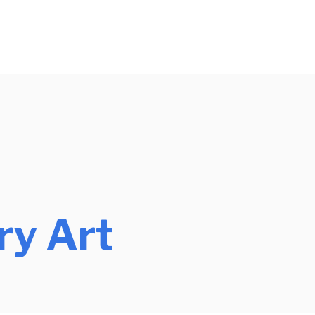
y Art