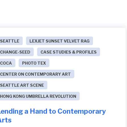
SEATTLE
LEXJET SUNSET VELVET RAG
CHANGE-SEED
CASE STUDIES & PROFILES
COCA
PHOTO TEX
CENTER ON CONTEMPORARY ART
SEATTLE ART SCENE
HONG KONG UMBRELLA REVOLUTION
Lending a Hand to Contemporary
Arts