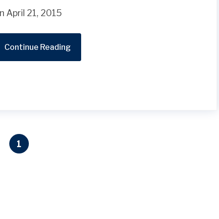
n April 21, 2015
Continue Reading
1