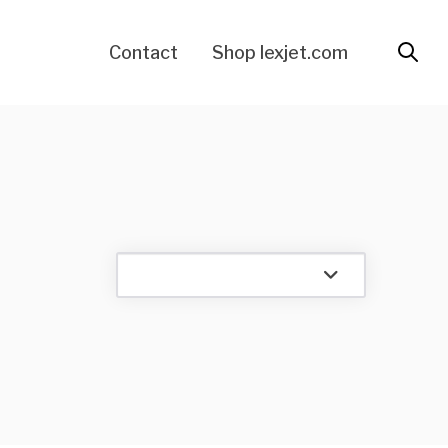
Contact
Shop lexjet.com