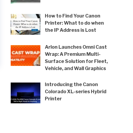
How to Find Your Canon
Printer: What to do when
the IP Address is Lost
Arlon Launches Omni Cast
Wrap: A Premium Multi-
Surface Solution for Fleet,
Vehicle, and Wall Graphics
Introducing the Canon
Colorado XL-series Hybrid
Printer