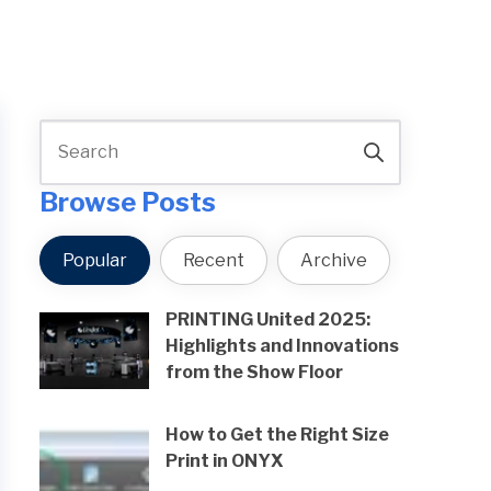
Browse Posts
Popular
Recent
Archive
PRINTING United 2025:
Highlights and Innovations
from the Show Floor
How to Get the Right Size
Print in ONYX