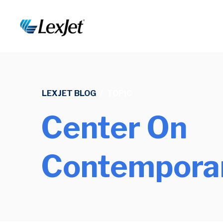
LEXJET BLOG
/
TOPIC
Center On
Contemporar