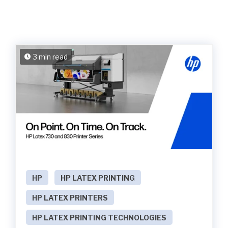
3 min read
HP
HP LATEX PRINTING
HP LATEX PRINTERS
HP LATEX PRINTING TECHNOLOGIES