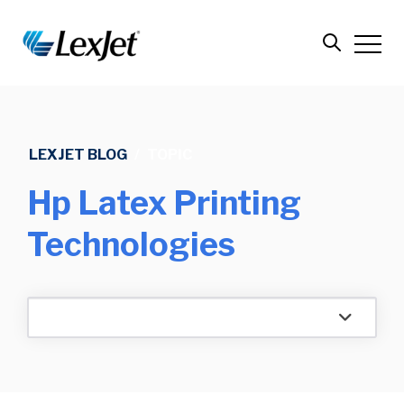
LEXJET BLOG
/
TOPIC
Hp Latex Printing
Technologies