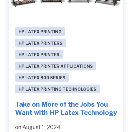
HP LATEX PRINTING
HP LATEX PRINTERS
HP LATEX PRINTER
HP LATEX PRINTER APPLICATIONS
HP LATEX 800 SERIES
HP LATEX PRINTING TECHNOLOGIES
Take on More of the Jobs You
Want with HP Latex Technology
on August 1, 2024