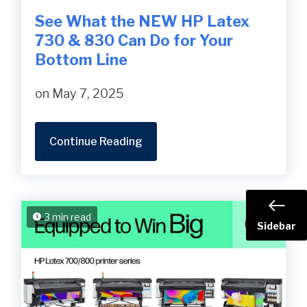
See What the NEW HP Latex
730 & 830 Can Do for Your
Bottom Line
on May 7, 2025
Continue Reading
3 min read
Sidebar