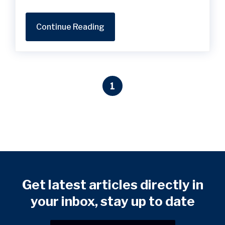
Continue Reading
1
Get latest articles directly in
your inbox, stay up to date