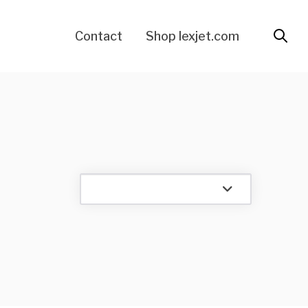
Contact
Shop lexjet.com