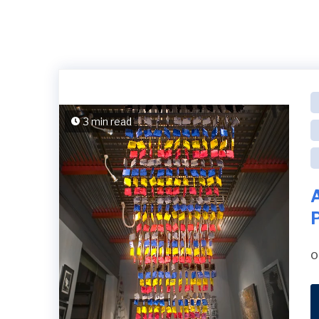
3 min read
P
o