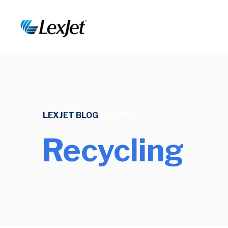
LEXJET BLOG
/
TOPIC
Recycling