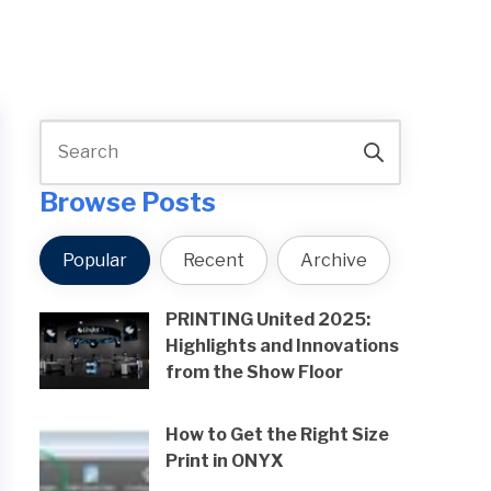
Browse Posts
Popular
Recent
Archive
PRINTING United 2025:
Highlights and Innovations
from the Show Floor
How to Get the Right Size
Print in ONYX