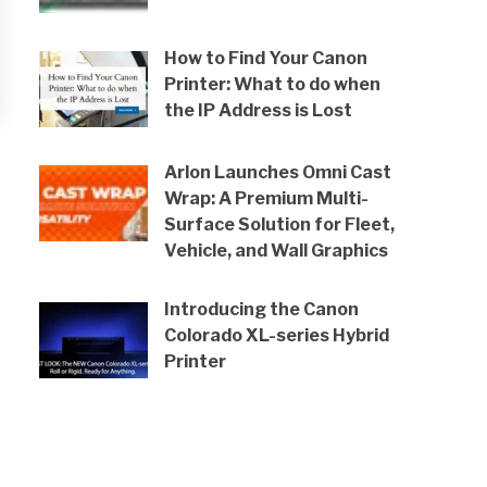
How to Find Your Canon
Printer: What to do when
the IP Address is Lost
Arlon Launches Omni Cast
Wrap: A Premium Multi-
Surface Solution for Fleet,
Vehicle, and Wall Graphics
Introducing the Canon
Colorado XL-series Hybrid
Printer