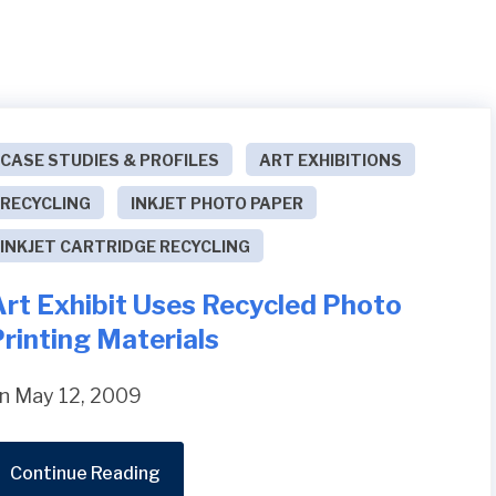
CASE STUDIES & PROFILES
ART EXHIBITIONS
RECYCLING
INKJET PHOTO PAPER
INKJET CARTRIDGE RECYCLING
Art Exhibit Uses Recycled Photo
rinting Materials
n May 12, 2009
Continue Reading