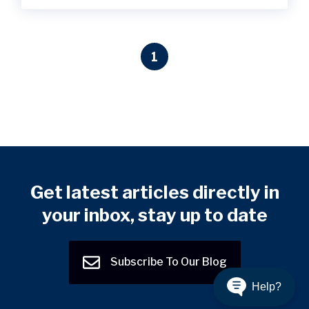
1
Get latest articles directly in
your inbox, stay up to date
Subscribe To Our Blog
Help?