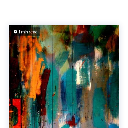
1 min read