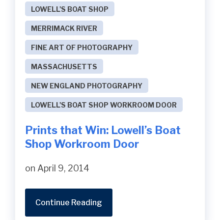
LOWELL'S BOAT SHOP
MERRIMACK RIVER
FINE ART OF PHOTOGRAPHY
MASSACHUSETTS
NEW ENGLAND PHOTOGRAPHY
LOWELL'S BOAT SHOP WORKROOM DOOR
Prints that Win: Lowell’s Boat
Shop Workroom Door
on April 9, 2014
Continue Reading