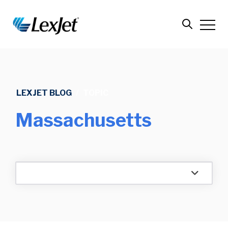
LEXJET BLOG
/
TOPIC
Massachusetts