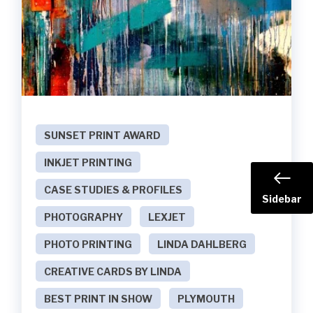
SUNSET PRINT AWARD
INKJET PRINTING
CASE STUDIES & PROFILES
Sidebar
PHOTOGRAPHY
LEXJET
PHOTO PRINTING
LINDA DAHLBERG
CREATIVE CARDS BY LINDA
BEST PRINT IN SHOW
PLYMOUTH