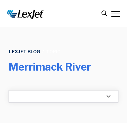
LEXJET BLOG
/
TOPIC
Merrimack River