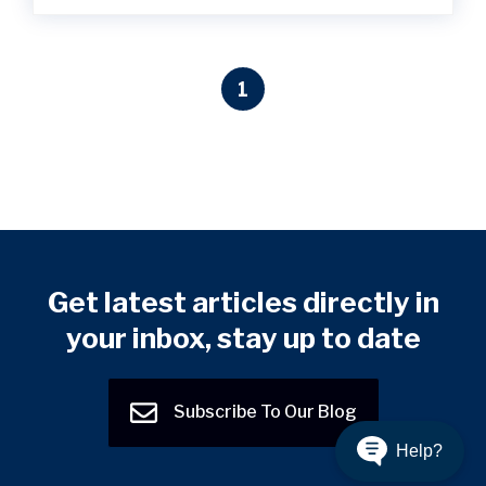
1
Get latest articles directly in
your inbox, stay up to date
Subscribe To Our Blog
Help?