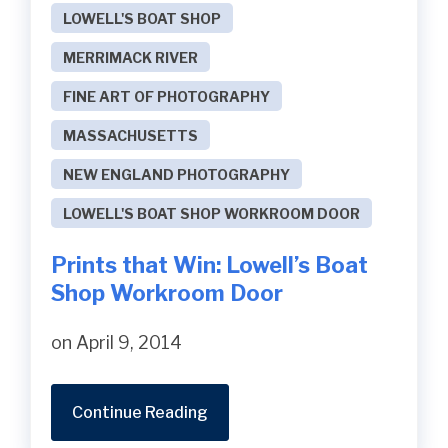
LOWELL'S BOAT SHOP
MERRIMACK RIVER
FINE ART OF PHOTOGRAPHY
MASSACHUSETTS
NEW ENGLAND PHOTOGRAPHY
LOWELL'S BOAT SHOP WORKROOM DOOR
Prints that Win: Lowell’s Boat
Shop Workroom Door
on April 9, 2014
Continue Reading