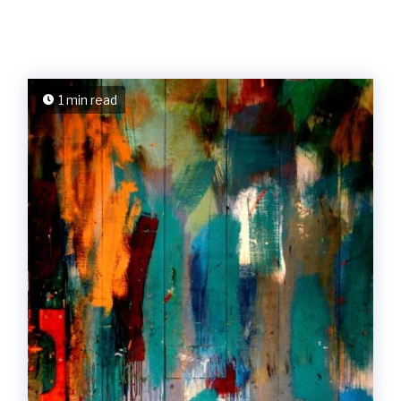
1 min read