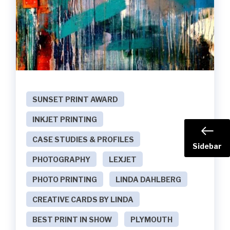
SUNSET PRINT AWARD
INKJET PRINTING
CASE STUDIES & PROFILES
Sidebar
PHOTOGRAPHY
LEXJET
PHOTO PRINTING
LINDA DAHLBERG
CREATIVE CARDS BY LINDA
BEST PRINT IN SHOW
PLYMOUTH