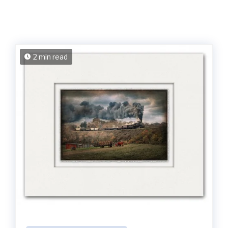
2 min read