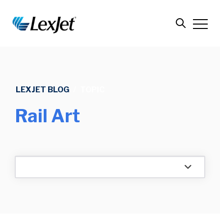
LEXJET BLOG
/
TOPIC
Rail Art