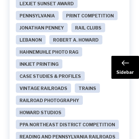
LEXJET SUNSET AWARD
PENNSYLVANIA
PRINT COMPETITION
JONATHAN PENNEY
RAIL CLUBS
LEBANON
ROBERT A. HOWARD
HAHNEMUHLE PHOTO RAG
INKJET PRINTING
Sidebar
CASE STUDIES & PROFILES
VINTAGE RAILROADS
TRAINS
RAILROAD PHOTOGRAPHY
HOWARD STUDIOS
PPA NORTHEAST DISTRICT COMPETITION
READING AND PENNSYLVANIA RAILROADS