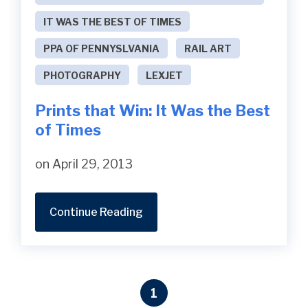
IT WAS THE BEST OF TIMES
PPA OF PENNYSLVANIA
RAIL ART
PHOTOGRAPHY
LEXJET
Prints that Win: It Was the Best
of Times
on April 29, 2013
Continue Reading
1