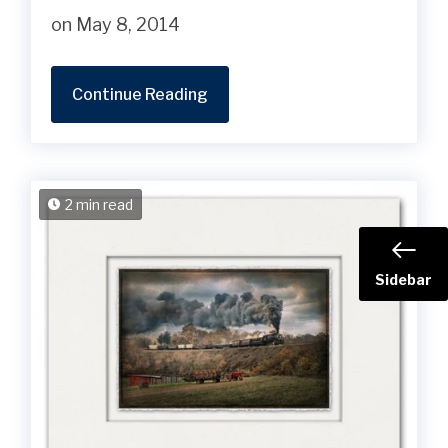
on May 8, 2014
Continue Reading
2 min read
Sidebar