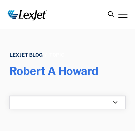
LEXJET BLOG
/
TOPIC
Robert A Howard