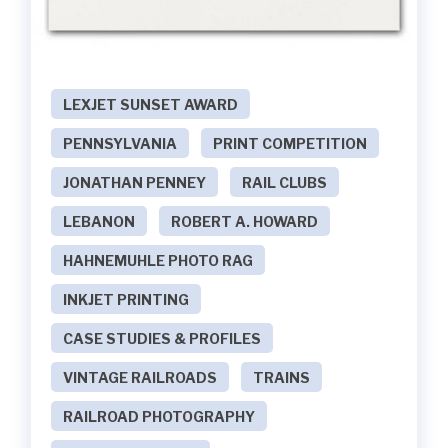
LEXJET SUNSET AWARD
PENNSYLVANIA
PRINT COMPETITION
JONATHAN PENNEY
RAIL CLUBS
LEBANON
ROBERT A. HOWARD
HAHNEMUHLE PHOTO RAG
INKJET PRINTING
CASE STUDIES & PROFILES
VINTAGE RAILROADS
TRAINS
RAILROAD PHOTOGRAPHY