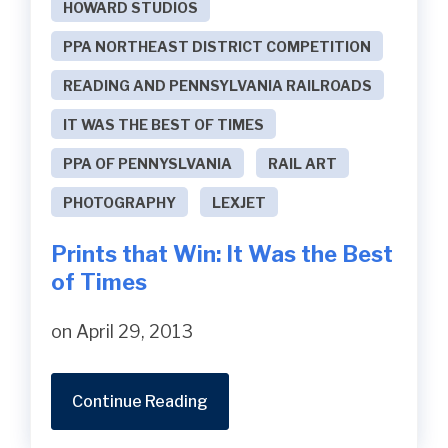
HOWARD STUDIOS
PPA NORTHEAST DISTRICT COMPETITION
READING AND PENNSYLVANIA RAILROADS
IT WAS THE BEST OF TIMES
PPA OF PENNYSLVANIA
RAIL ART
PHOTOGRAPHY
LEXJET
Prints that Win: It Was the Best
of Times
on April 29, 2013
Continue Reading