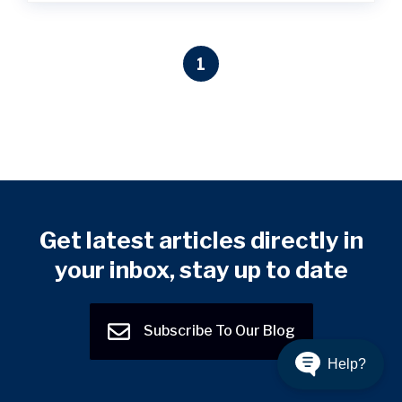
1
Get latest articles directly in
your inbox, stay up to date
Subscribe To Our Blog
Help?