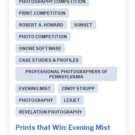
PHOTOGRAPHY COMPETITION
PRINT COMPETITION
ROBERT A. HOWARD
SUNSET
PHOTO COMPETITION
ONONE SOFTWARE
CASE STUDIES & PROFILES
PROFESSIONAL PHOTOGRAPHERS OF
PENNSYLVANIA
EVENING MIST
CINDY STRUPP
PHOTOGRAPHY
LEXJET
REVELATION PHOTOGRAPHY
Prints that Win: Evening Mist