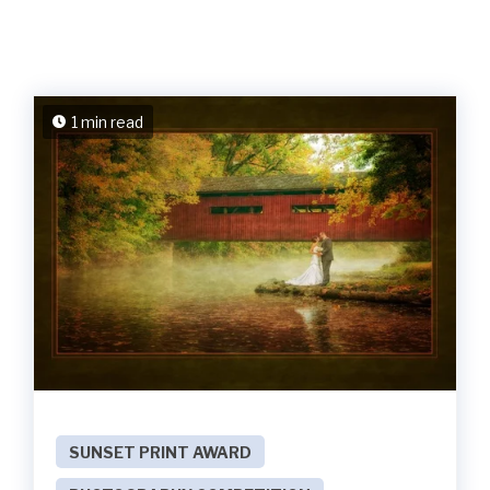
1 min read
SUNSET PRINT AWARD