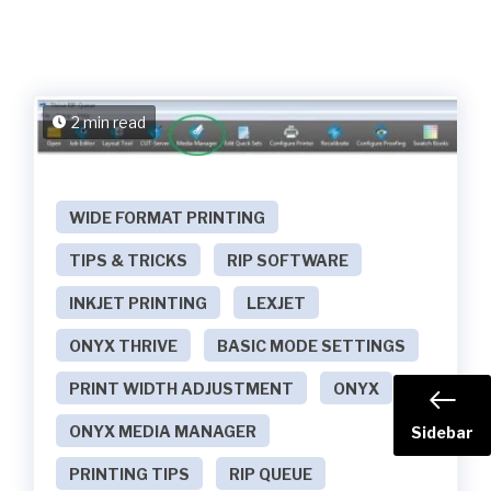
2 min read
WIDE FORMAT PRINTING
TIPS & TRICKS
RIP SOFTWARE
INKJET PRINTING
LEXJET
ONYX THRIVE
BASIC MODE SETTINGS
PRINT WIDTH ADJUSTMENT
ONYX
ONYX MEDIA MANAGER
Sidebar
PRINTING TIPS
RIP QUEUE