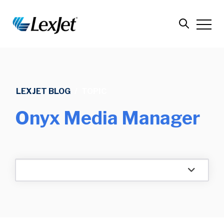
LEXJET BLOG
/
TOPIC
Onyx Media Manager