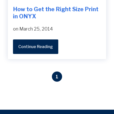
How to Get the Right Size Print
in ONYX
on March 25, 2014
Continue Reading
1