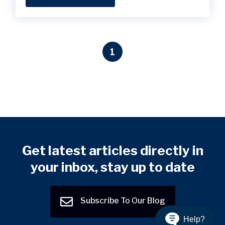
1
Get latest articles directly in
your inbox, stay up to date
Subscribe To Our Blog
Help?