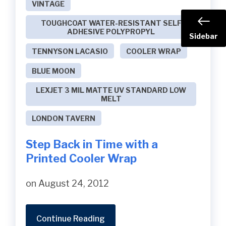
VINTAGE
TOUGHCOAT WATER-RESISTANT SELF
ADHESIVE POLYPROPYL
Sidebar
TENNYSON LACASIO
COOLER WRAP
BLUE MOON
LEXJET 3 MIL MATTE UV STANDARD LOW
MELT
LONDON TAVERN
Step Back in Time with a
Printed Cooler Wrap
on August 24, 2012
Continue Reading