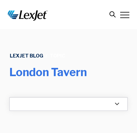
LEXJET BLOG
/
TOPIC
London Tavern