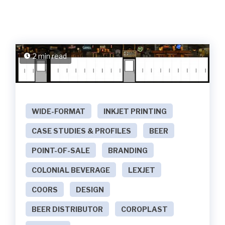
2 min read
WIDE-FORMAT
INKJET PRINTING
CASE STUDIES & PROFILES
BEER
POINT-OF-SALE
BRANDING
COLONIAL BEVERAGE
LEXJET
COORS
DESIGN
BEER DISTRIBUTOR
COROPLAST