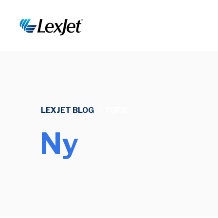
LEXJET BLOG
/
TOPIC
Ny