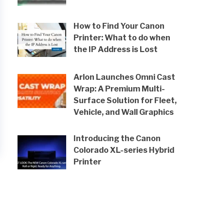
How to Find Your Canon
Printer: What to do when
the IP Address is Lost
Arlon Launches Omni Cast
Wrap: A Premium Multi-
Surface Solution for Fleet,
Vehicle, and Wall Graphics
Introducing the Canon
Colorado XL-series Hybrid
Printer