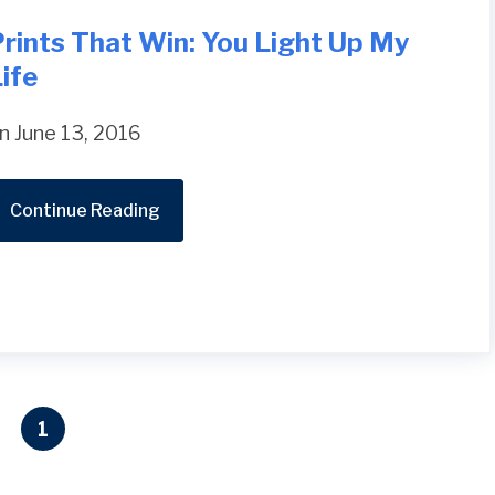
rints That Win: You Light Up My
ife
n June 13, 2016
Continue Reading
1