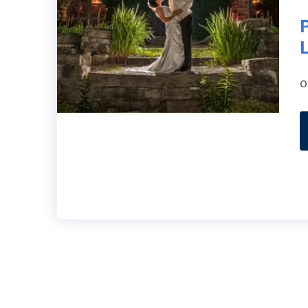
P
L
o