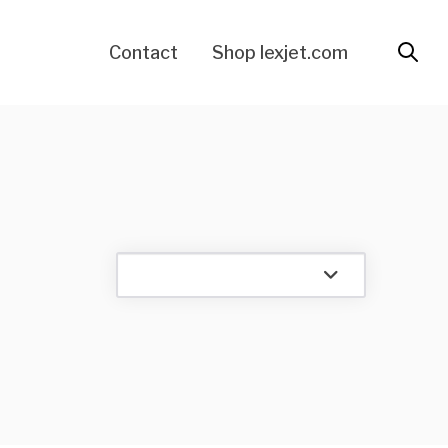
Contact
Shop lexjet.com