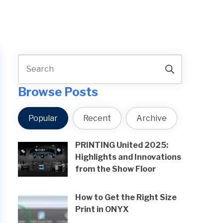
Browse Posts
Popular
Recent
Archive
PRINTING United 2025:
Highlights and Innovations
from the Show Floor
How to Get the Right Size
Print in ONYX