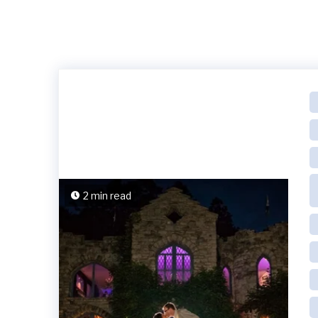
2 min read