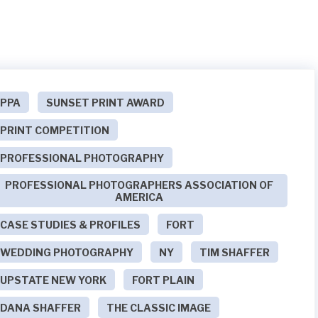
PPA
SUNSET PRINT AWARD
PRINT COMPETITION
PROFESSIONAL PHOTOGRAPHY
PROFESSIONAL PHOTOGRAPHERS ASSOCIATION OF
AMERICA
CASE STUDIES & PROFILES
FORT
WEDDING PHOTOGRAPHY
NY
TIM SHAFFER
UPSTATE NEW YORK
FORT PLAIN
DANA SHAFFER
THE CLASSIC IMAGE