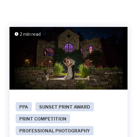
2 min read
PPA
SUNSET PRINT AWARD
PRINT COMPETITION
PROFESSIONAL PHOTOGRAPHY