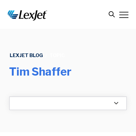
LEXJET BLOG
/
TOPIC
Tim Shaffer