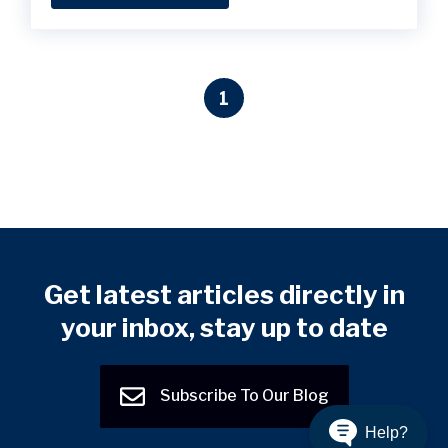
1
Get latest articles directly in
your inbox, stay up to date
Subscribe To Our Blog
Help?