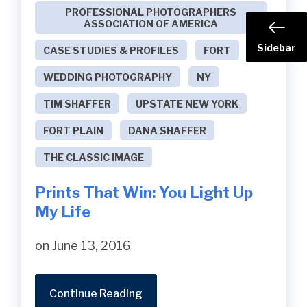
PROFESSIONAL PHOTOGRAPHERS
ASSOCIATION OF AMERICA
Sidebar
CASE STUDIES & PROFILES
FORT
WEDDING PHOTOGRAPHY
NY
TIM SHAFFER
UPSTATE NEW YORK
FORT PLAIN
DANA SHAFFER
THE CLASSIC IMAGE
Prints That Win: You Light Up
My Life
on June 13, 2016
Continue Reading